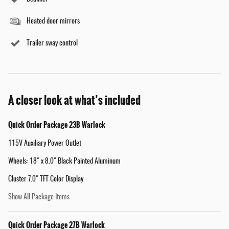
Heated door mirrors
Trailer sway control
A closer look at what’s included
Quick Order Package 23B Warlock
115V Auxiliary Power Outlet
Wheels: 18" x 8.0" Black Painted Aluminum
Cluster 7.0" TFT Color Display
Show All Package Items
Quick Order Package 27B Warlock