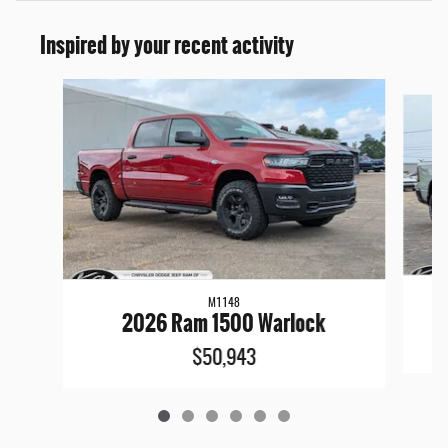
Inspired by your recent activity
Slide 1 of 6
M1148
2026 Ram 1500 Warlock
$50,943