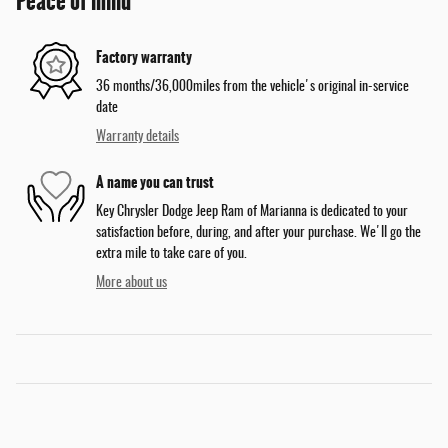
Peace of mind
Factory warranty
36 months/36,000miles from the vehicle's original in-service
date
Warranty details
A name you can trust
Key Chrysler Dodge Jeep Ram of Marianna is dedicated to your
satisfaction before, during, and after your purchase. We'll go the
extra mile to take care of you.
More about us