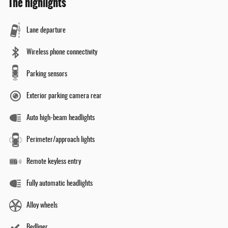
The highlights
Lane departure
Wireless phone connectivity
Parking sensors
Exterior parking camera rear
Auto high-beam headlights
Perimeter/approach lights
Remote keyless entry
Fully automatic headlights
Alloy wheels
Bedliner