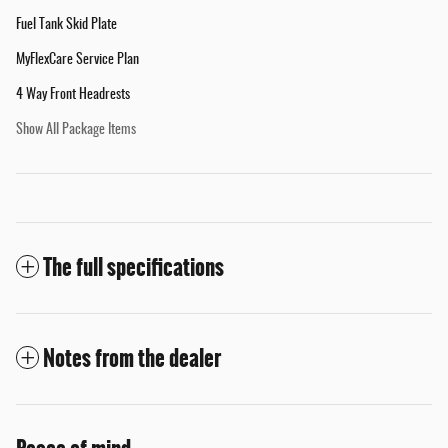
Fuel Tank Skid Plate
MyFlexCare Service Plan
4 Way Front Headrests
Show All Package Items
The full specifications
Notes from the dealer