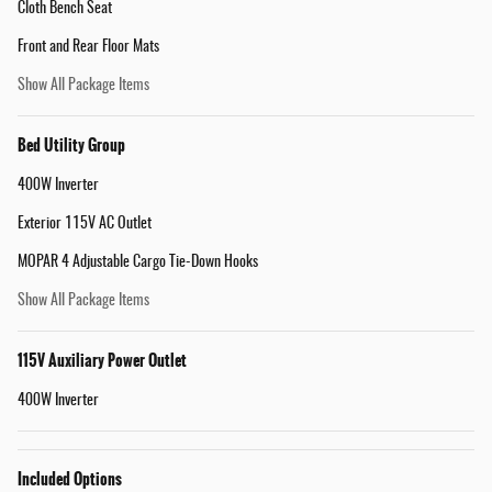
Cloth Bench Seat
Front and Rear Floor Mats
Show All Package Items
Bed Utility Group
400W Inverter
Exterior 115V AC Outlet
MOPAR 4 Adjustable Cargo Tie-Down Hooks
Show All Package Items
115V Auxiliary Power Outlet
400W Inverter
Included Options