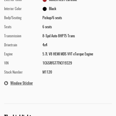
Interior Color
Black
Body/Seating
Pickup/6 seats
Seats
6 seats
Transmission
8-Spd Auto 8HP75 Trans
Drivetrain
4x4
Engine
5.7L V8 HEMI MDS VVT eTorque Engine
VIN
1C6SRFGT7TN319329
Stock Number
M1120
Window Sticker