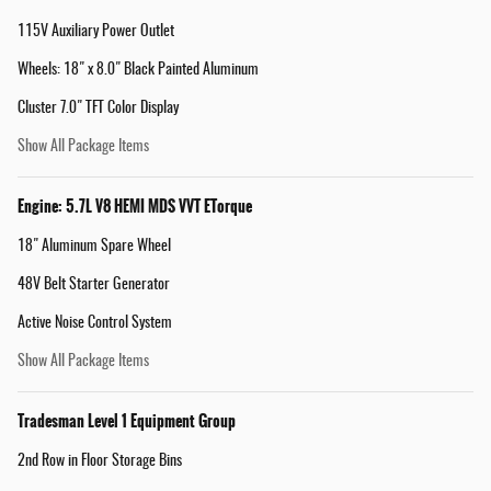
115V Auxiliary Power Outlet
Wheels: 18" x 8.0" Black Painted Aluminum
Cluster 7.0" TFT Color Display
Show All Package Items
Engine: 5.7L V8 HEMI MDS VVT ETorque
18" Aluminum Spare Wheel
48V Belt Starter Generator
Active Noise Control System
Show All Package Items
Tradesman Level 1 Equipment Group
2nd Row in Floor Storage Bins