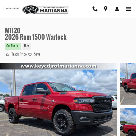
Skip to main content
M1120
2026 Ram 1500 Warlock
On The Lot
New
Track Price
Save