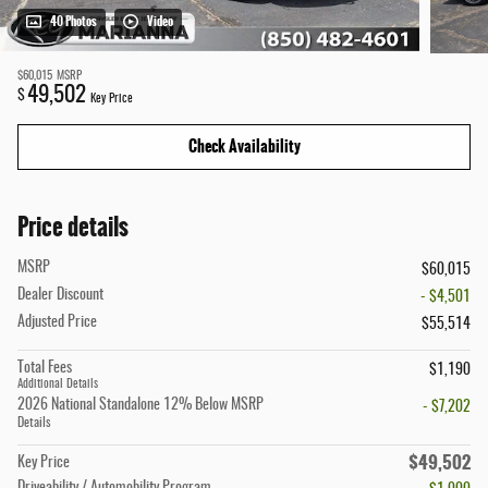
40 Photos
Video
$60,015
MSRP
49,502
$
Key Price
Check Availability
Price details
MSRP
$60,015
Dealer Discount
- $4,501
Adjusted Price
$55,514
Total Fees
$1,190
Additional Details
2026 National Standalone 12% Below MSRP
- $7,202
Details
$49,502
Key Price
Driveability / Automobility Program