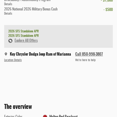
- $1,000
Details
2026 National 2026 Military Bonus Cash
- $500
Details
2026 SFS Standalone APR
2026 SFS Standalone APR
Explore All Offers
Key Chrysler Dodge Jeep Ram of Marianna
Call 850-998-3807
Location Details
We’re here to help
The overview
Exterior Color
Molten Red Pearlcoat