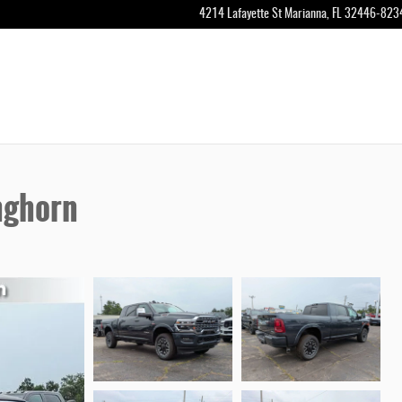
4214 Lafayette St
Marianna
,
FL
32446-823
nghorn