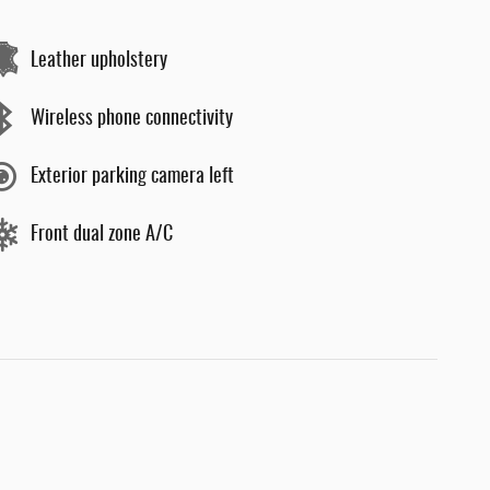
Leather upholstery
Wireless phone connectivity
Exterior parking camera left
Front dual zone A/C