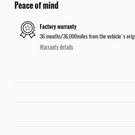
Peace of mind
Factory warranty
36 months/36,000miles from the vehicle's origi
Warranty details