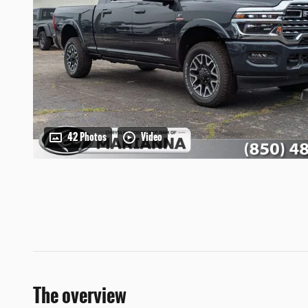
42 Photos
Video
The overview