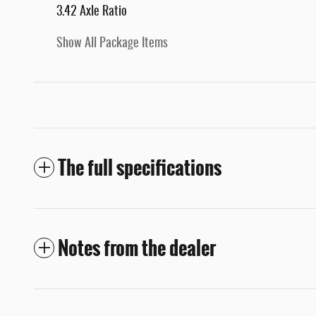
3.42 Axle Ratio
Show All Package Items
The full specifications
Notes from the dealer