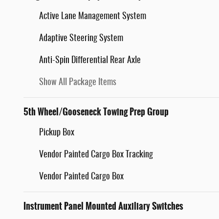
Active Lane Management System
Adaptive Steering System
Anti-Spin Differential Rear Axle
Show All Package Items
5th Wheel/Gooseneck Towing Prep Group
Pickup Box
Vendor Painted Cargo Box Tracking
Vendor Painted Cargo Box
Instrument Panel Mounted Auxiliary Switches