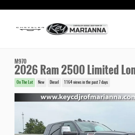
Skip to main content
M970
2026 Ram 2500 Limited Lo
On The Lot
New
Diesel
1164 views in the past 7 days