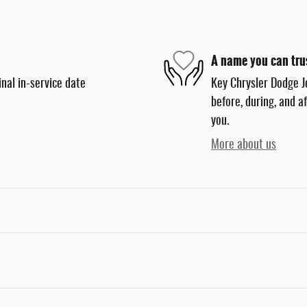
A name you can tru
nal in-service date
Key Chrysler Dodge J
before, during, and a
you.
More about us