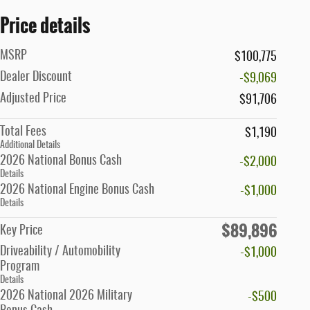
Price details
MSRP
$100,775
Dealer Discount
-$9,069
Adjusted Price
$91,706
Total Fees
$1,190
Additional Details
2026 National Bonus Cash
-$2,000
Details
2026 National Engine Bonus Cash
-$1,000
Details
$89,896
Key Price
Driveability / Automobility
-$1,000
Program
Details
2026 National 2026 Military
-$500