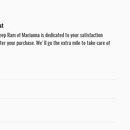
st
eep Ram of Marianna is dedicated to your satisfaction
fter your purchase. We'll go the extra mile to take care of