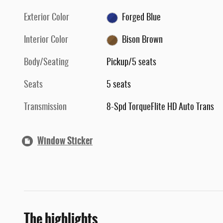
Exterior Color
Forged Blue
Interior Color
Bison Brown
Body/Seating
Pickup/5 seats
Seats
5 seats
Transmission
8-Spd TorqueFlite HD Auto Trans
Window Sticker
The highlights