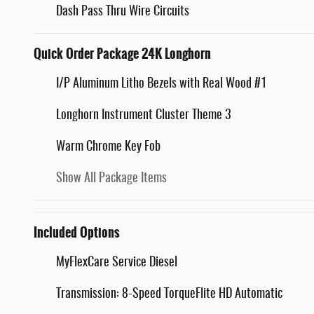
Dash Pass Thru Wire Circuits
Quick Order Package 24K Longhorn
I/P Aluminum Litho Bezels with Real Wood #1
Longhorn Instrument Cluster Theme 3
Warm Chrome Key Fob
Show All Package Items
Included Options
MyFlexCare Service Diesel
Transmission: 8-Speed TorqueFlite HD Automatic