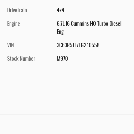
Drivetrain
4x4
Engine
6.7L I6 Cummins HO Turbo Diesel
Eng
VIN
3C63R5TL7TG210558
Stock Number
M970