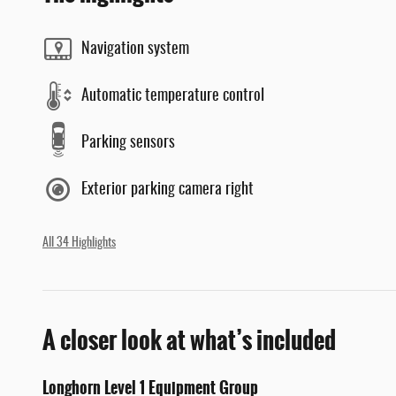
Navigation system
Automatic temperature control
Parking sensors
Exterior parking camera right
All 34 Highlights
A closer look at what’s included
Longhorn Level 1 Equipment Group