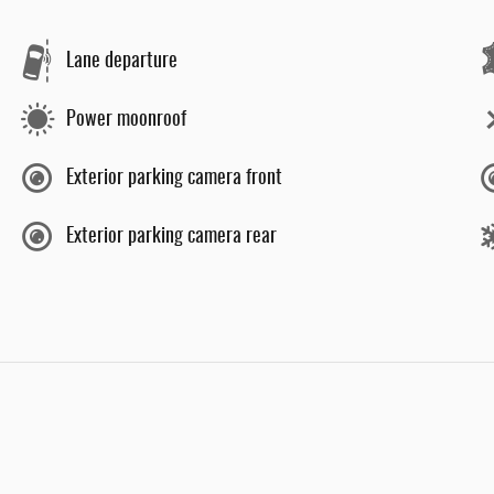
Lane departure
Power moonroof
Exterior parking camera front
Exterior parking camera rear