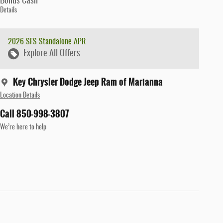
Bonus Cash
Details
2026 SFS Standalone APR
Explore All Offers
Key Chrysler Dodge Jeep Ram of Marianna
Location Details
Call 850-998-3807
We’re here to help