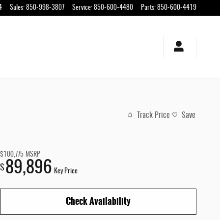
4
Sales
:
850-998-3807
Service
:
850-600-4480
Parts
:
850-600-4419
Track Price
Save
$100,775
MSRP
89,896
$
Key Price
Check Availability