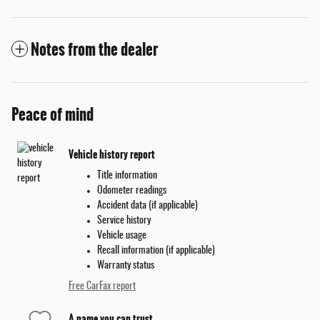
Notes from the dealer
Peace of mind
Vehicle history report
Title information
Odometer readings
Accident data (if applicable)
Service history
Vehicle usage
Recall information (if applicable)
Warranty status
Free CarFax report
A name you can trust