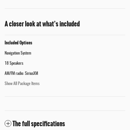
A closer look at what’s included
Included Options
Navigation System
18 Speakers
AM/FM radio: SiriusXM
Show All Package Items
The full specifications