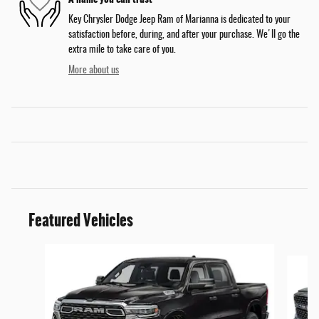
Key Chrysler Dodge Jeep Ram of Marianna is dedicated to your
satisfaction before, during, and after your purchase. We'll go the
extra mile to take care of you.
More about us
Featured Vehicles
Slide 1 of 5