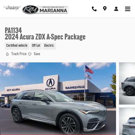
Skip to main content
PA1134
2024 Acura ZDX A-Spec Package
Certified vehicle
Off Lot
Electric
Track Price
Save