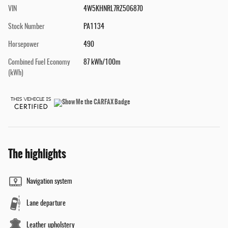
VIN
4W5KHNRL7RZ506870
Stock Number
PA1134
Horsepower
490
Combined Fuel Economy
87 kWh/100m
(kWh)
The highlights
Navigation system
Lane departure
Leather upholstery