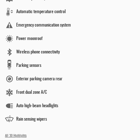
Automatic temperature control
Emergency communication system
Power moonroof
Wireless phone connectivity
Parking sensors
Exterior parking camera rear
Front dual zone A/C
Auto high-beam headlights
Rain sensing wipers
All 30 Highlights