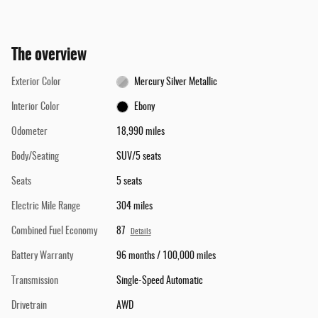
The overview
Exterior Color
Mercury Silver Metallic
Interior Color
Ebony
Odometer
18,990 miles
Body/Seating
SUV/5 seats
Seats
5 seats
Electric Mile Range
304 miles
Combined Fuel Economy
87
Details
Battery Warranty
96 months / 100,000 miles
Transmission
Single-Speed Automatic
Drivetrain
AWD