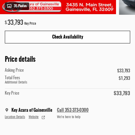
35 Photos
33,793
$
Key Price
Check Availability
Price details
Asking Price
$33,793
Total Fees
$1,293
Additional Details
$33,793
Key Price
Key Acura of Gainesville
Call 352-373-0300
Location Details
Website
We’re here to help