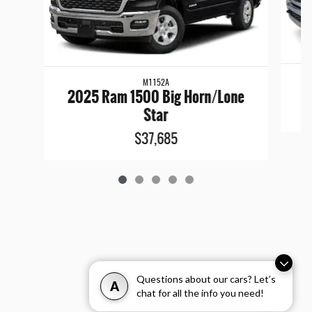
M1152A
2025 Ram 1500 Big Horn/Lone
Star
$37,685
Questions about our cars? Let’s
A
chat for all the info you need!