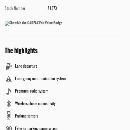
Stock Number
Z1373
The highlights
Lane departure
Emergency communication system
Premium audio system
Wireless phone connectivity
Parking sensors
Exterior parking camera rear