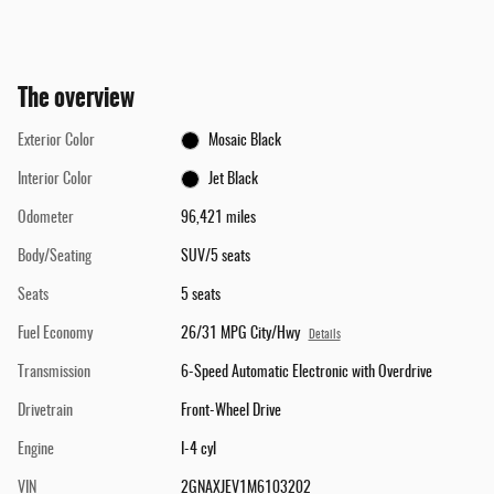
The overview
Exterior Color
Mosaic Black
Interior Color
Jet Black
Odometer
96,421 miles
Body/Seating
SUV/5 seats
Seats
5 seats
Fuel Economy
26/31 MPG City/Hwy
Details
Transmission
6-Speed Automatic Electronic with Overdrive
Drivetrain
Front-Wheel Drive
Engine
I-4 cyl
VIN
2GNAXJEV1M6103202