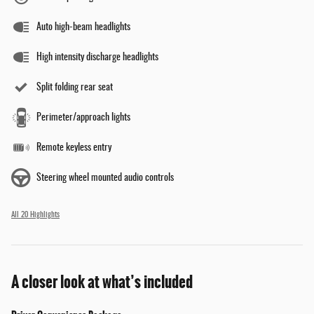
Auto high-beam headlights
High intensity discharge headlights
Split folding rear seat
Perimeter/approach lights
Remote keyless entry
Steering wheel mounted audio controls
All 20 Highlights
A closer look at what’s included