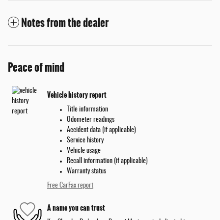
Notes from the dealer
Peace of mind
Vehicle history report
Title information
Odometer readings
Accident data (if applicable)
Service history
Vehicle usage
Recall information (if applicable)
Warranty status
Free CarFax report
A name you can trust