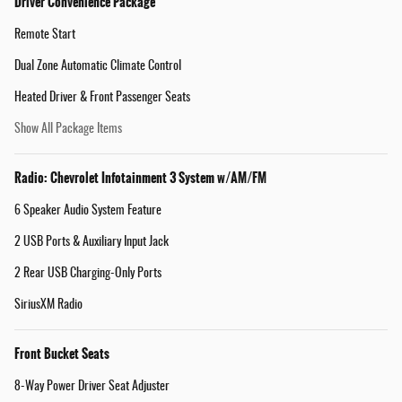
Driver Convenience Package
Remote Start
Dual Zone Automatic Climate Control
Heated Driver & Front Passenger Seats
Show All Package Items
Radio: Chevrolet Infotainment 3 System w/AM/FM
6 Speaker Audio System Feature
2 USB Ports & Auxiliary Input Jack
2 Rear USB Charging-Only Ports
SiriusXM Radio
Front Bucket Seats
8-Way Power Driver Seat Adjuster