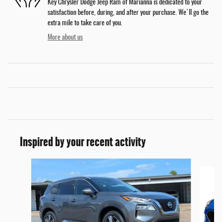
Key Chrysler Dodge Jeep Ram of Marianna is dedicated to your
satisfaction before, during, and after your purchase. We'll go the
extra mile to take care of you.
More about us
Inspired by your recent activity
Slide 1 of 6