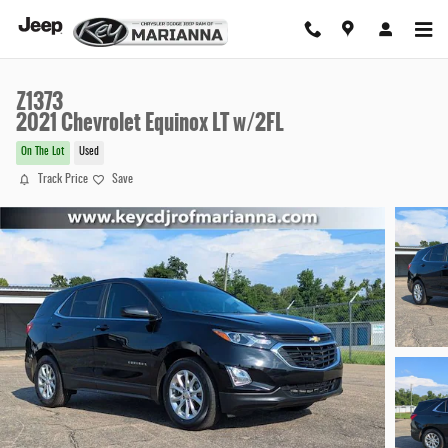
Skip to main content
Z1373
2021 Chevrolet Equinox LT w/2FL
On The Lot
Used
Track Price
Save