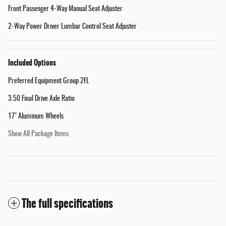
Front Passenger 4-Way Manual Seat Adjuster
2-Way Power Driver Lumbar Control Seat Adjuster
Included Options
Preferred Equipment Group 2FL
3.50 Final Drive Axle Ratio
17" Aluminum Wheels
Show All Package Items
The full specifications