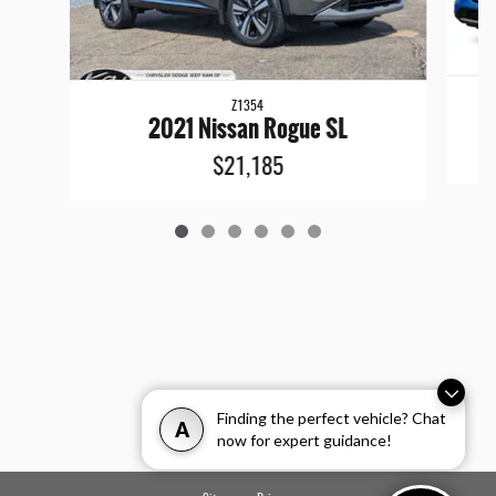
Z1354
2021 Nissan Rogue SL
$21,185
Finding the perfect vehicle? Chat
A
now for expert guidance!