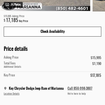
26 Photos
$15,995
Asking Price
17,185
$
Key Price
Check Availability
Price details
Asking Price
$15,995
Total Fees
$1,190
Additional Details
$17,185
Key Price
Key Chrysler Dodge Jeep Ram of Marianna
Call 850-998-3807
Location Details
We’re here to help