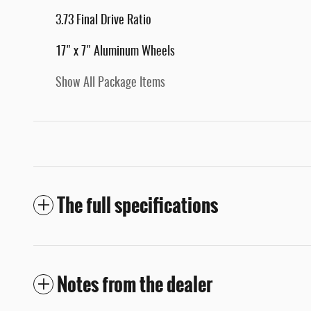
3.73 Final Drive Ratio
17" x 7" Aluminum Wheels
Show All Package Items
The full specifications
Notes from the dealer