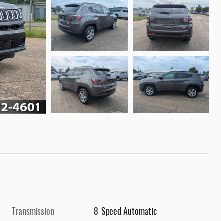
Transmission
8-Speed Automatic