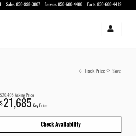
4
Sales
:
850-998-3807
Service
:
850-600-4480
Parts
:
850-600-4419
Track Price
Save
$20,495
Asking Price
21,685
$
Key Price
Check Availability