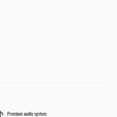
Premium audio system