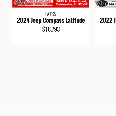
PA1127
2024 Jeep Compass Latitude
2022 J
$18,793