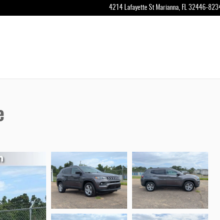
4214 Lafayette St
Marianna
,
FL
32446-823
e