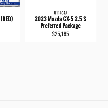
JJ11404A
 (RED)
2023 Mazda CX-5 2.5 S
Preferred Package
$25,185