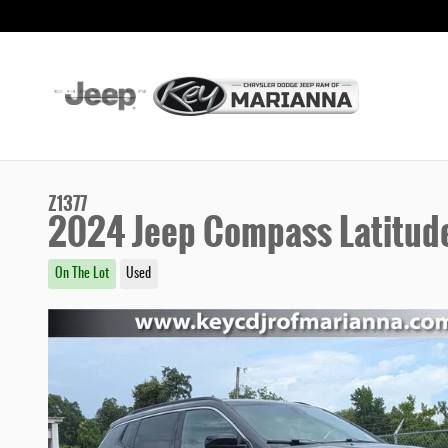
Skip to main content
Z1377
2024 Jeep Compass Latitud
On The Lot
Used