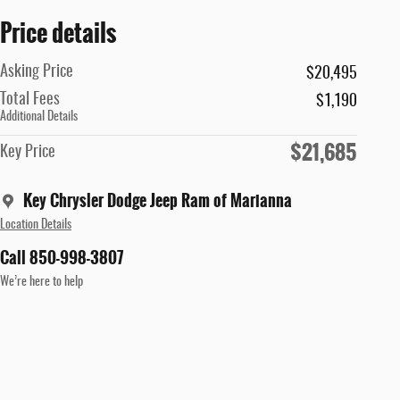
Price details
Asking Price
$20,495
Total Fees
$1,190
Additional Details
$21,685
Key Price
Key Chrysler Dodge Jeep Ram of Marianna
Location Details
Call 850-998-3807
We’re here to help