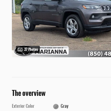
27 Photos
The overview
Exterior Color
Gray