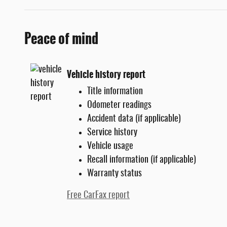
Peace of mind
Vehicle history report
Title information
Odometer readings
Accident data (if applicable)
Service history
Vehicle usage
Recall information (if applicable)
Warranty status
Free CarFax report