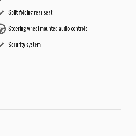
Split folding rear seat
Steering wheel mounted audio controls
Security system