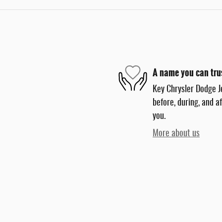
A name you can tru
Key Chrysler Dodge J
before, during, and a
you.
More about us