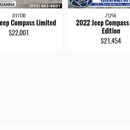
JJ11130
Z1256
eep Compass Limited
2022 Jeep Compass
Edition
$22,001
$21,454