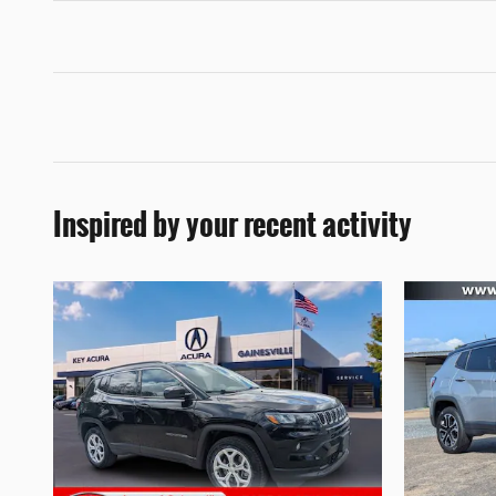
Inspired by your recent activity