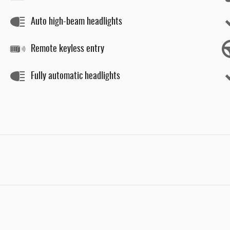
Auto high-beam headlights
Remote keyless entry
Fully automatic headlights