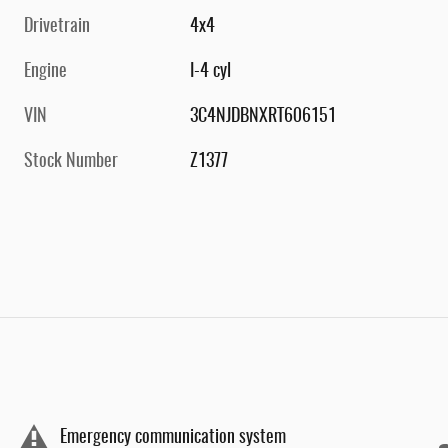
Drivetrain
4x4
Engine
I-4 cyl
VIN
3C4NJDBNXRT606151
Stock Number
Z1377
Emergency communication system