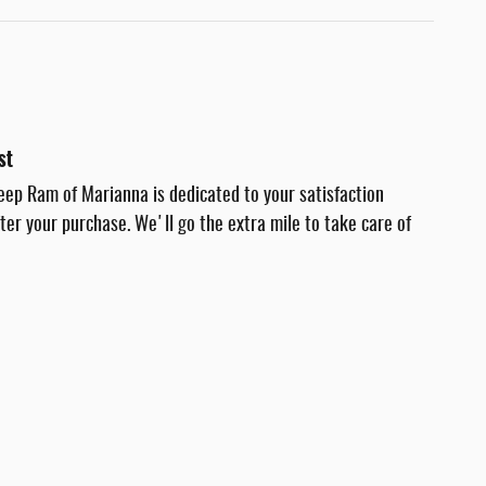
st
eep Ram of Marianna is dedicated to your satisfaction
fter your purchase. We'll go the extra mile to take care of