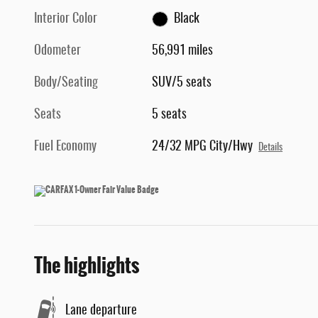
Interior Color
Black
Odometer
56,991 miles
Body/Seating
SUV/5 seats
Seats
5 seats
Fuel Economy
24/32 MPG City/Hwy
Details
The highlights
Lane departure