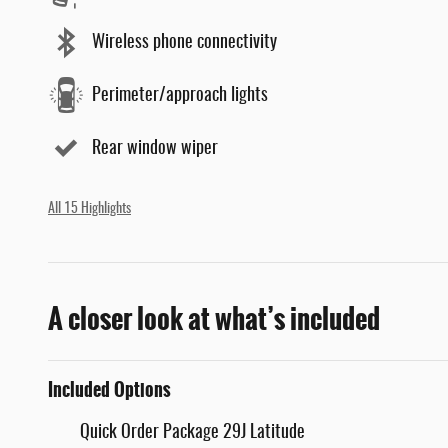
Wireless phone connectivity
Perimeter/approach lights
Rear window wiper
All 15 Highlights
A closer look at what’s included
Included Options
Quick Order Package 29J Latitude