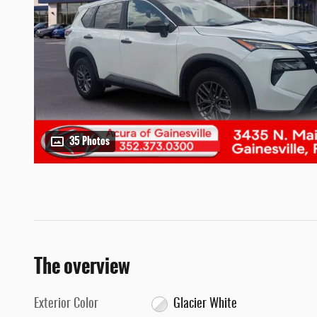
35 Photos
The overview
Exterior Color
Glacier White