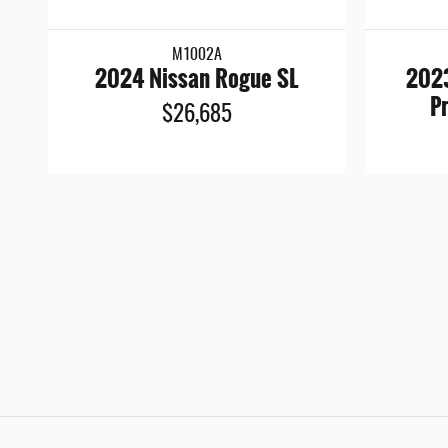
M1002A
2024 Nissan Rogue SL
2023
P
$26,685