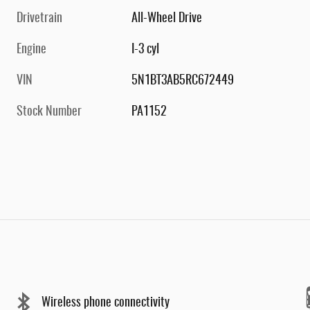
Drivetrain
All-Wheel Drive
Engine
I-3 cyl
VIN
5N1BT3AB5RC672449
Stock Number
PA1152
Wireless phone connectivity