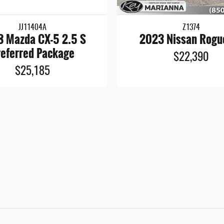
JJ11404A
Z1374
 Mazda CX-5 2.5 S
2023 Nissan Rogu
referred Package
$22,390
$25,185