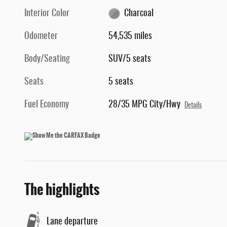
Interior Color
Charcoal
Odometer
54,535 miles
Body/Seating
SUV/5 seats
Seats
5 seats
Fuel Economy
28/35 MPG City/Hwy
Details
The highlights
Lane departure