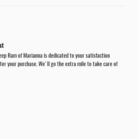
st
eep Ram of Marianna is dedicated to your satisfaction
fter your purchase. We'll go the extra mile to take care of