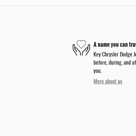
A name you can tru
Key Chrysler Dodge J
before, during, and a
you.
More about us