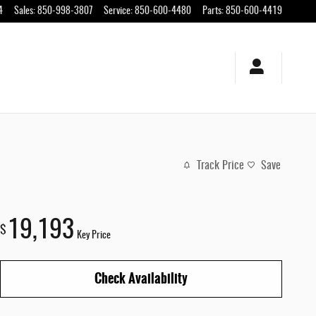
4
Sales
:
850-998-3807
Service
:
850-600-4480
Parts
:
850-600-4419
Track Price
Save
19,193
$
Key Price
Check Availability