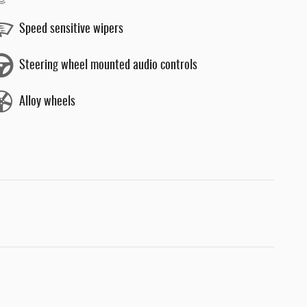
Speed sensitive wipers
Steering wheel mounted audio controls
Alloy wheels