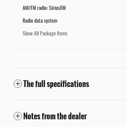
AM/FM radio: SiriusXM
Radio data system
Show All Package Items
The full specifications
Notes from the dealer