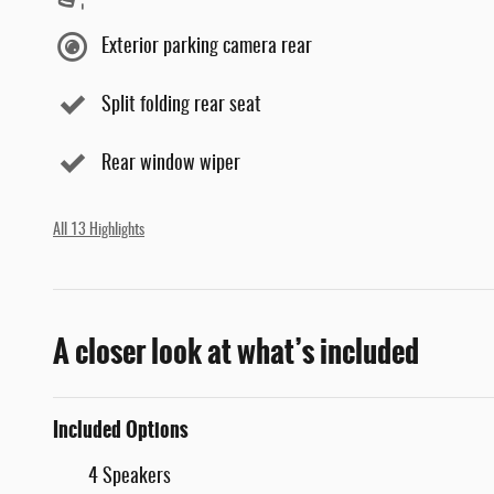
Exterior parking camera rear
Split folding rear seat
Rear window wiper
All 13 Highlights
A closer look at what’s included
Included Options
4 Speakers