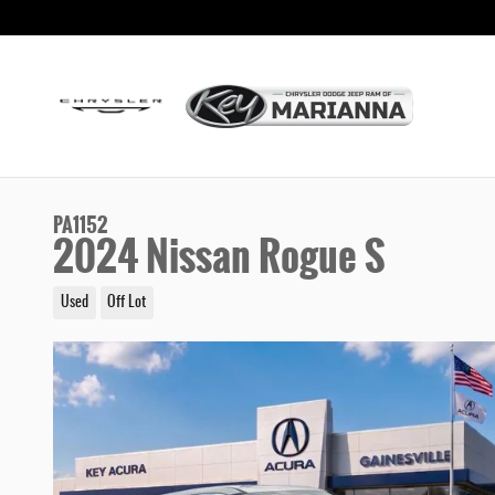
Skip to main content
PA1152
2024 Nissan Rogue S
Used
Off Lot