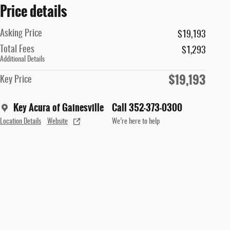
Price details
Asking Price
$19,193
Total Fees
$1,293
Additional Details
$19,193
Key Price
Key Acura of Gainesville
Call 352-373-0300
Location Details
Website
We’re here to help