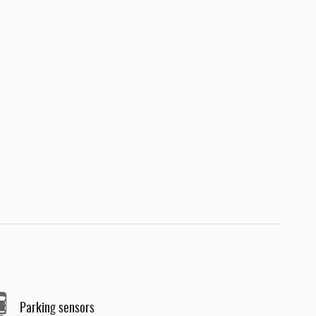
Parking sensors