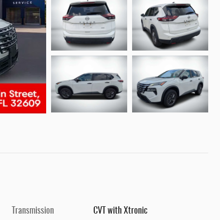
Transmission
CVT with Xtronic