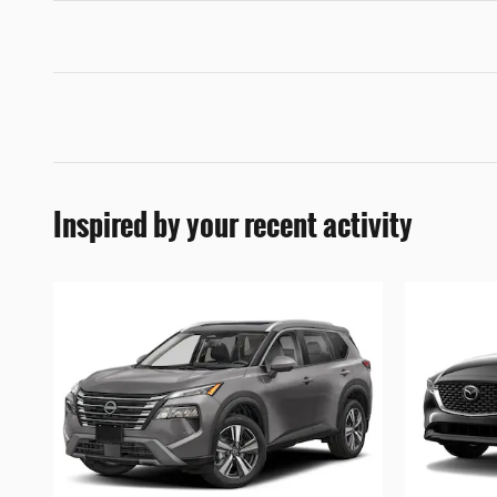
Inspired by your recent activity