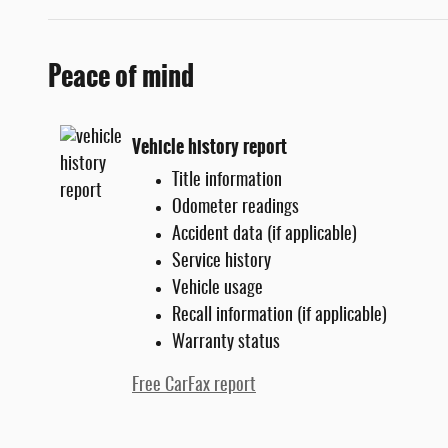
Peace of mind
Vehicle history report
Title information
Odometer readings
Accident data (if applicable)
Service history
Vehicle usage
Recall information (if applicable)
Warranty status
Free CarFax report