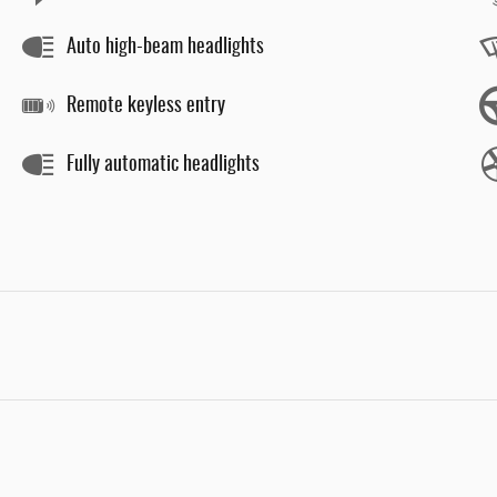
Auto high-beam headlights
Remote keyless entry
Fully automatic headlights