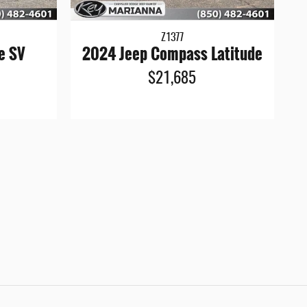
Z1377
e SV
2024 Jeep Compass Latitude
$21,685