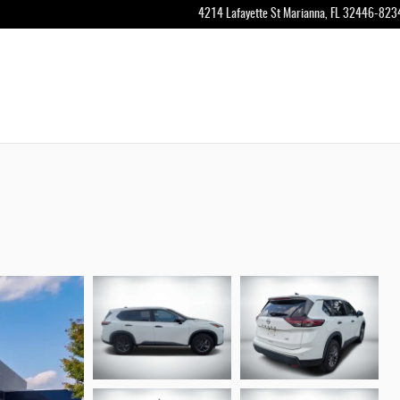
4214 Lafayette St
Marianna
,
FL
32446-823