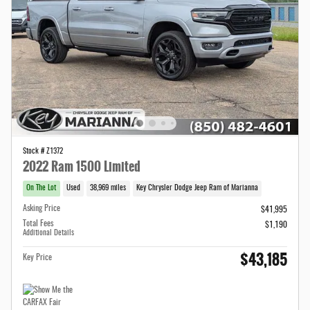
Stock # Z1372
2022 Ram 1500 Limited
On The Lot
Used
38,969 miles
Key Chrysler Dodge Jeep Ram of Marianna
Asking Price
$41,995
Total Fees
$1,190
Additional Details
$43,185
Key Price