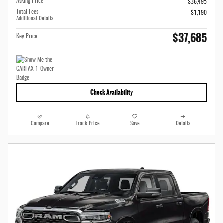
Asking Price
$36,495
Total Fees
$1,190
Additional Details
$37,685
Key Price
Check Availability
Compare
Track Price
Save
Details