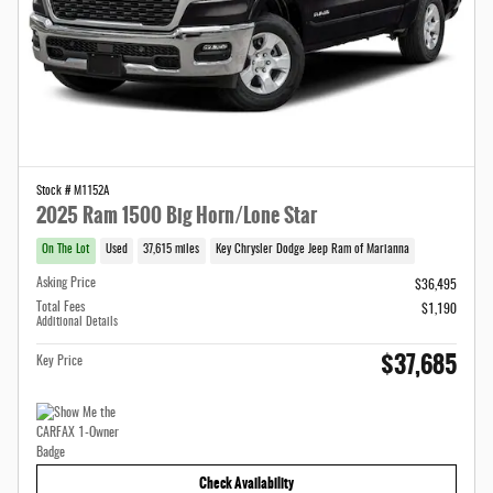
Stock # M1152A
2025 Ram 1500 Big Horn/Lone Star
On The Lot
Used
37,615 miles
Key Chrysler Dodge Jeep Ram of Marianna
Asking Price
$36,495
Total Fees
$1,190
Additional Details
$37,685
Key Price
Check Availability