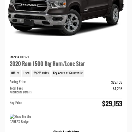
Stock # JJ11521
2020 Ram 1500 Big Horn/Lone Star
Off Lot
Used
59,275 miles
Key Acura of Gainesville
Asking Price
$29,153
Total Fees
$1,293
Additional Details
$29,153
Key Price