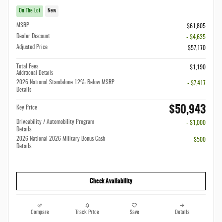
On The Lot
New
MSRP
$61,805
Dealer Discount
- $4,635
Adjusted Price
$57,170
Total Fees
$1,190
Additional Details
2026 National Standalone 12% Below MSRP
- $7,417
Details
$50,943
Key Price
Driveability / Automobility Program
- $1,000
Details
2026 National 2026 Military Bonus Cash
- $500
Details
Check Availability
Compare
Track Price
Save
Details