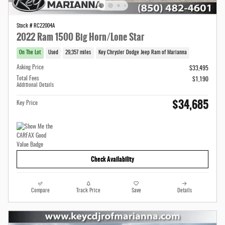
Stock # RC22004A
2022 Ram 1500 Big Horn/Lone Star
On The Lot
Used
29,357 miles
Key Chrysler Dodge Jeep Ram of Marianna
Asking Price
$33,495
Total Fees
$1,190
Additional Details
$34,685
Key Price
Check Availability
Compare
Track Price
Save
Details