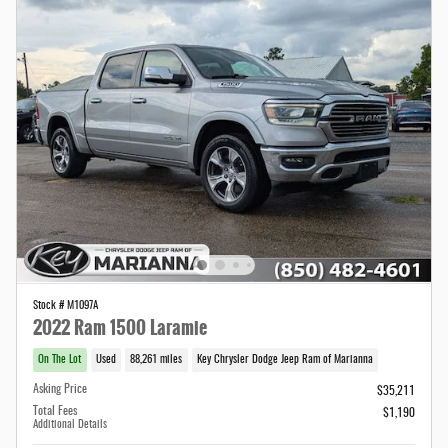
Stock # M1097A
2022 Ram 1500 Laramie
On The Lot
Used
88,261 miles
Key Chrysler Dodge Jeep Ram of Marianna
Asking Price
$35,211
Total Fees
$1,190
Additional Details