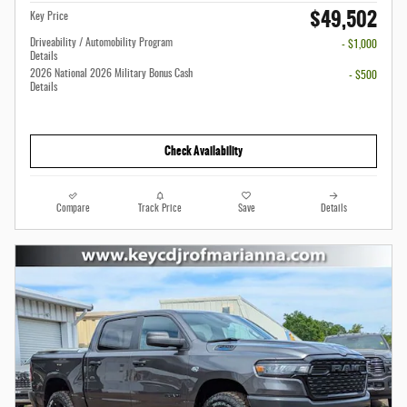
$49,502
Key Price
Driveability / Automobility Program
- $1,000
Details
2026 National 2026 Military Bonus Cash
- $500
Details
Check Availability
Compare
Track Price
Save
Details