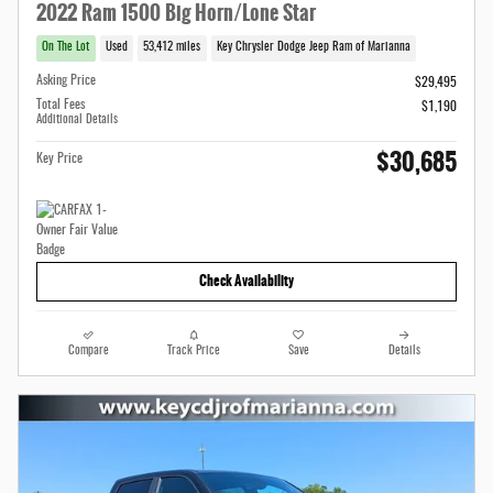
2022 Ram 1500 Big Horn/Lone Star
On The Lot
Used
53,412 miles
Key Chrysler Dodge Jeep Ram of Marianna
Asking Price
$29,495
Total Fees
$1,190
Additional Details
$30,685
Key Price
Check Availability
Compare
Track Price
Save
Details