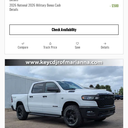
Details
2026 National 2026 Military Bonus Cash
- $500
Details
Check Availability
Compare
Track Price
Save
Details