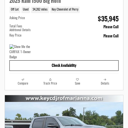
2025 Ram 1500 Big Horn
Off Lot
Used
34,282 miles
Key Chevrolet of Perry
$35,945
Asking Price
Please Call
Total Fees
Additional Details
Please Call
Key Price
Check Availability
Compare
Track Price
Save
Details