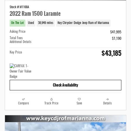
Stock # M1168A
2022 Ram 1500 Laramie
On The Lot
Used
38,949 miles
Key Chrysler Dodge Jeep Ram of Marianna
Asking Price
$41,995
Total Fees
$1,190
Additional Details
$43,185
Key Price
Check Availability
Compare
Track Price
Save
Details