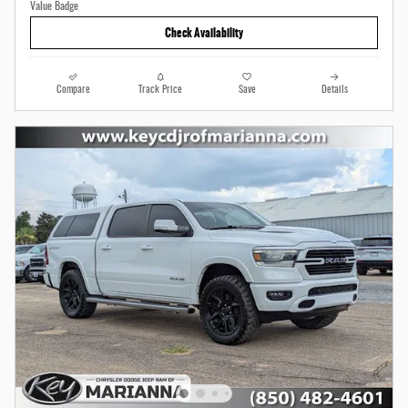
Check Availability
Compare
Track Price
Save
Details