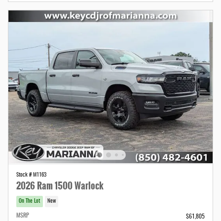
Stock # M1163
2026 Ram 1500 Warlock
On The Lot
New
MSRP
$61,805