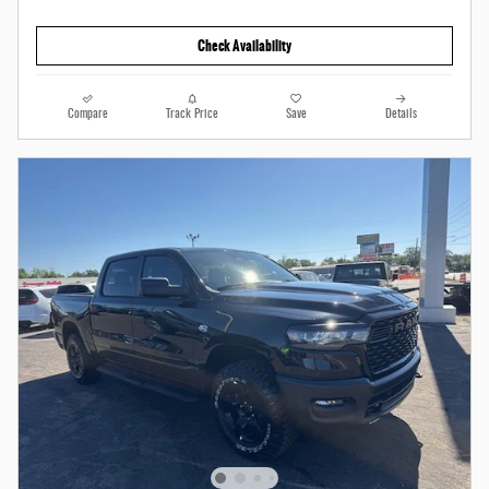
Check Availability
Compare
Track Price
Save
Details