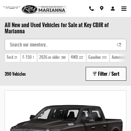
Skip to main content
All New and Used Vehicles for Sale at Key CDJR of
Marianna
Ford
F-150
2026 or older
4WD
Gasoline
Automatic
31
7
390
227
313
35
Filter / Sort
390 Vehicles