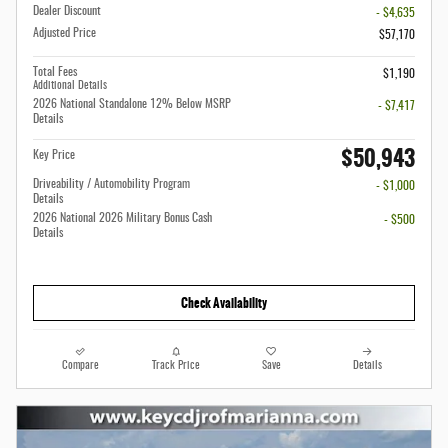
Dealer Discount
- $4,635
Adjusted Price
$57,170
Total Fees
$1,190
Additional Details
2026 National Standalone 12% Below MSRP
- $7,417
Details
$50,943
Key Price
Driveability / Automobility Program
- $1,000
Details
2026 National 2026 Military Bonus Cash
- $500
Details
Check Availability
Compare
Track Price
Save
Details