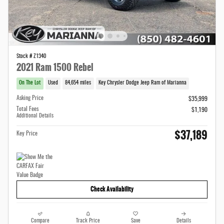
Stock # Z1340
2021 Ram 1500 Rebel
On The Lot
Used
84,654 miles
Key Chrysler Dodge Jeep Ram of Marianna
Asking Price
$35,999
Total Fees
$1,190
Additional Details
$37,189
Key Price
Check Availability
Compare
Track Price
Save
Details