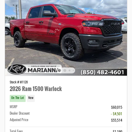
Stock # M1120
2026 Ram 1500 Warlock
On The Lot
New
MSRP
$60,015
Dealer Discount
- $4,501
Adjusted Price
$55,514
Total Fees
$1,190