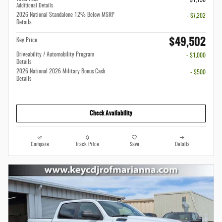
Additional Details
2026 National Standalone 12% Below MSRP
- $7,202
Details
$49,502
Key Price
Driveability / Automobility Program
- $1,000
Details
2026 National 2026 Military Bonus Cash
- $500
Details
Check Availability
Compare
Track Price
Save
Details