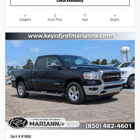
Check Availability
Compare
Track Price
Save
Details
Stock # M1090A