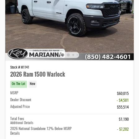
Stock # M1141
2026 Ram 1500 Warlock
On The Lot
New
MSRP
$60,015
Dealer Discount
- $4,501
Adjusted Price
$55,514
Total Fees
$1,190
Additional Details
2026 National Standalone 12% Below MSRP
- $7,202
Details