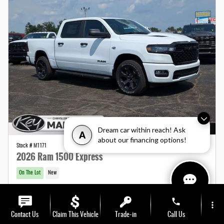
Dream car within reach! Ask
A
about our financing options!
Stock # M1171
2026 Ram 1500 Express
On The Lot
New
MSRP
$58,150
phone
more_vert
Total Fees
$1,190
Additional Details
Contact Us
Claim This Vehicle
Trade-in
Call Us
2026 National Standalone 12% Below MSRP
- $6,978