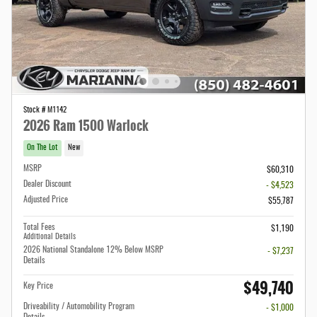
Stock # M1142
2026 Ram 1500 Warlock
On The Lot
New
MSRP
$60,310
Dealer Discount
- $4,523
Adjusted Price
$55,787
Total Fees
$1,190
Additional Details
2026 National Standalone 12% Below MSRP
- $7,237
Details
$49,740
Key Price
Driveability / Automobility Program
- $1,000