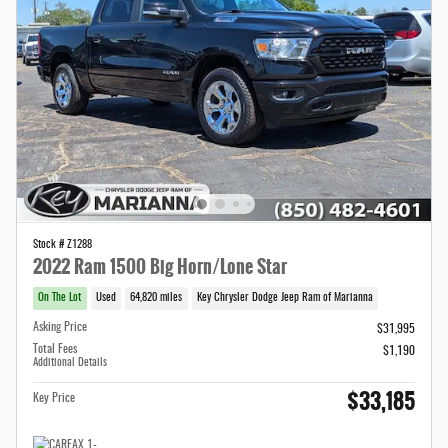
Stock # Z1288
2022 Ram 1500 Big Horn/Lone Star
On The Lot
Used
64,820 miles
Key Chrysler Dodge Jeep Ram of Marianna
Asking Price
$31,995
Total Fees
$1,190
Additional Details
$33,185
Key Price