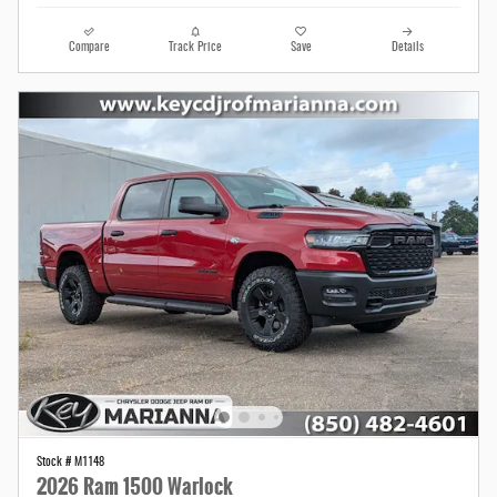
Compare
Track Price
Save
Details
Stock # M1148
2026 Ram 1500 Warlock