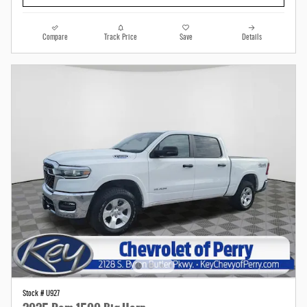
Compare
Track Price
Save
Details
Stock # U927