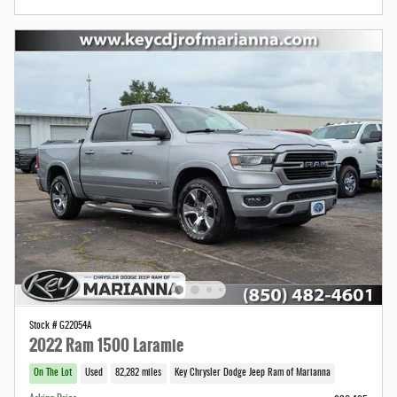
Stock # G22054A
2022 Ram 1500 Laramie
On The Lot
Used
82,282 miles
Key Chrysler Dodge Jeep Ram of Marianna