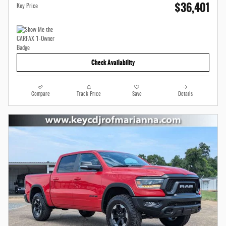
$36,401
Key Price
Check Availability
Compare
Track Price
Save
Details