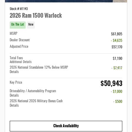
Stock # M1143
2026 Ram 1500 Warlock
On The Lot
New
MSRP
$61,805
Dealer Discount
- $4,635
Adjusted Price
$57,170
Total Fees
$1,190
Additional Details
2026 National Standalone 12% Below MSRP
- $7,417
Details
$50,943
Key Price
Driveability / Automobility Program
- $1,000
Details
2026 National 2026 Military Bonus Cash
- $500
Details
Check Availability