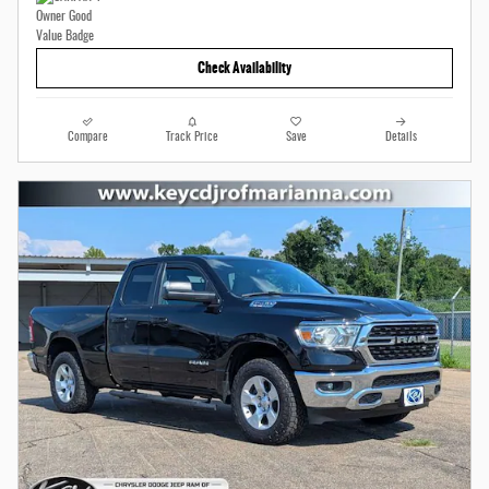
Check Availability
Compare
Track Price
Save
Details