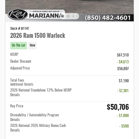
Stock # M1147
2026 Ram 1500 Warlock
On The Lot
New
MSRP
$61,510
Dealer Discount
- $4,613
Adjusted Price
$56,897
Total Fees
$1,190
Additional Details
2026 National Standalone 12% Below MSRP
- $7,381
Details
$50,706
Key Price
Driveability / Automobility Program
- $1,000
Details
2026 National 2026 Military Bonus Cash
- $500
Details