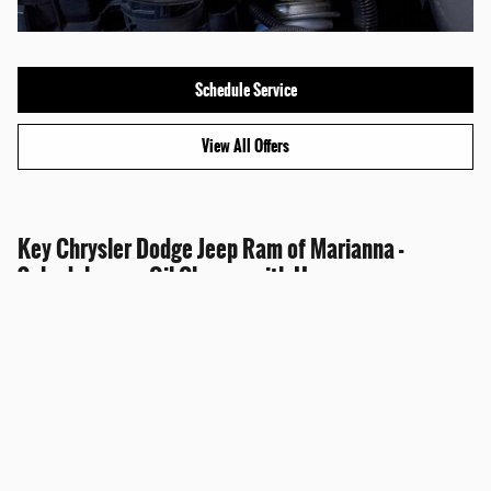
Schedule Service
View All Offers
Key Chrysler Dodge Jeep Ram of Marianna -
Schedule your Oil Change with Us
Customers in the Marianna area may use our online service scheduling tool to set
an oil change appointment.
There's also the personal convenience of calling our service advisors directly
toward securing a date and time convenient. And we also handle all makes and
models.
Sitemap
Privacy