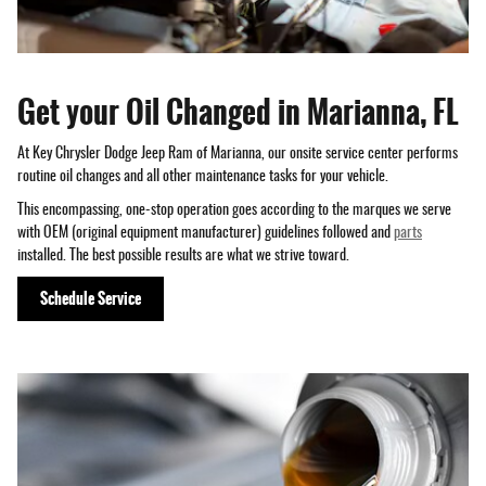
Get your Oil Changed in Marianna, FL
At Key Chrysler Dodge Jeep Ram of Marianna, our onsite service center performs
routine oil changes and all other maintenance tasks for your vehicle.
This encompassing, one-stop operation goes according to the marques we serve
with OEM (original equipment manufacturer) guidelines followed and
parts
installed. The best possible results are what we strive toward.
Schedule Service