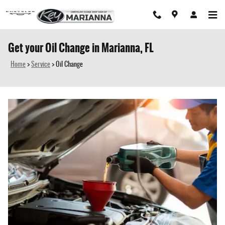
Skip to main content
Get your Oil Change in Marianna, FL
Home
>
Service
>
Oil Change