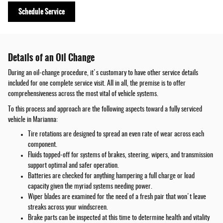
Schedule Service
Details of an Oil Change
During an oil-change procedure, it's customary to have other service details
included for one complete service visit. All in all, the premise is to offer
comprehensiveness across the most vital of vehicle systems.
To this process and approach are the following aspects toward a fully serviced
vehicle in Marianna:
Tire rotations are designed to spread an even rate of wear across each
component.
Fluids topped-off for systems of brakes, steering, wipers, and transmission
support optimal and safer operation.
Batteries are checked for anything hampering a full charge or load
capacity given the myriad systems needing power.
Wiper blades are examined for the need of a fresh pair that won't leave
streaks across your windscreen.
Brake parts can be inspected at this time to determine health and vitality