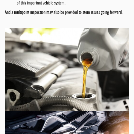
of this important vehicle system.
And a multipoint inspection may also be provided to stem issues going forward.