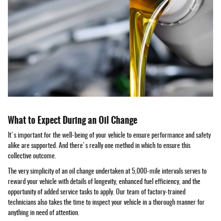
What to Expect During an Oil Change
It's important for the well-being of your vehicle to ensure performance and safety
alike are supported. And there's really one method in which to ensure this
collective outcome.
The very simplicity of an oil change undertaken at 5,000-mile intervals serves to
reward your vehicle with details of longevity, enhanced fuel efficiency, and the
opportunity of added service tasks to apply. Our team of factory-trained
technicians also takes the time to inspect your vehicle in a thorough manner for
anything in need of attention.