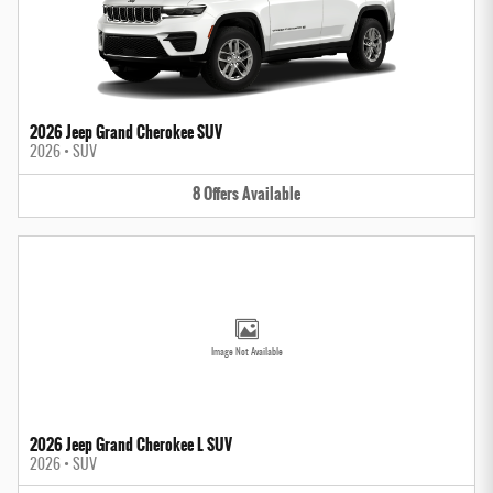
2026 Jeep Grand Cherokee SUV
2026
•
SUV
8
Offers
Available
Image Not Available
2026 Jeep Grand Cherokee L SUV
2026
•
SUV