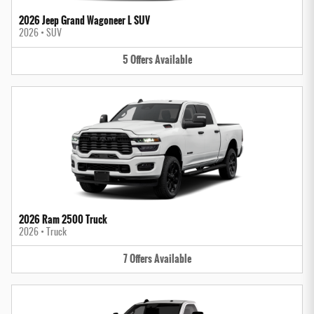
2026 Jeep Grand Wagoneer L SUV
2026
•
SUV
5
Offers
Available
2026 Ram 2500 Truck
2026
•
Truck
7
Offers
Available