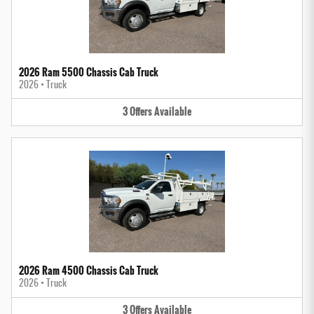
2026 Ram 5500 Chassis Cab Truck
2026
•
Truck
3
Offers
Available
2026 Ram 4500 Chassis Cab Truck
2026
•
Truck
3
Offers
Available