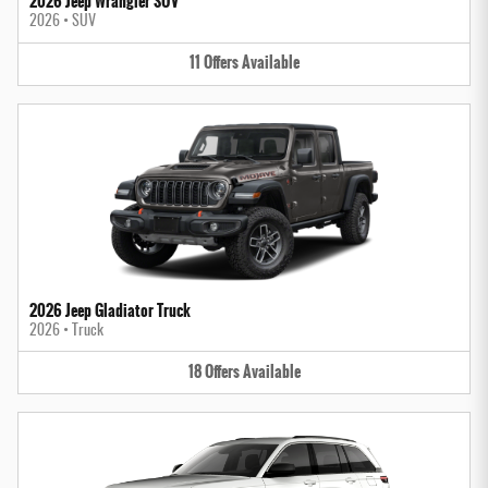
2026 Jeep Wrangler SUV
2026
•
SUV
11
Offers
Available
2026 Jeep Gladiator Truck
2026
•
Truck
18
Offers
Available