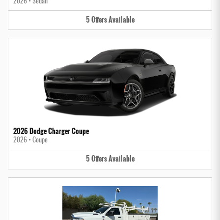
2026
•
Sedan
5
Offers
Available
2026 Dodge Charger Coupe
2026
•
Coupe
5
Offers
Available