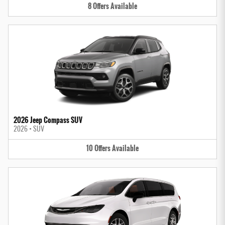
8
Offers
Available
2026 Jeep Compass SUV
2026
•
SUV
10
Offers
Available