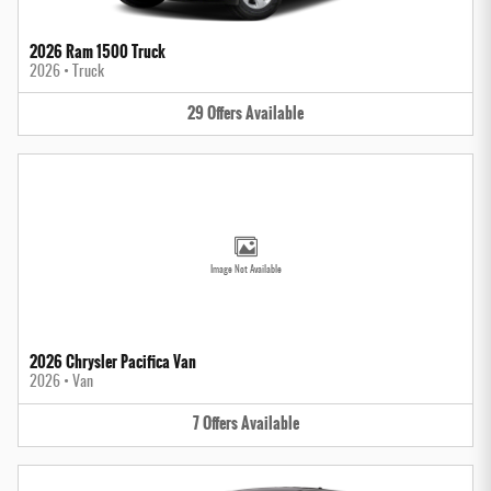
2026 Ram 1500 Truck
2026
•
Truck
29
Offers
Available
Image Not Available
2026 Chrysler Pacifica Van
2026
•
Van
7
Offers
Available