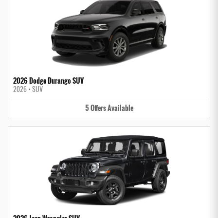
2026 Dodge Durango SUV
2026
•
SUV
5
Offers
Available