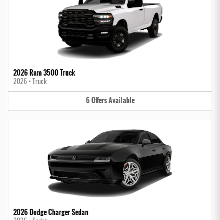
2026 Ram 3500 Truck
2026
•
Truck
6
Offers
Available
2026 Dodge Charger Sedan