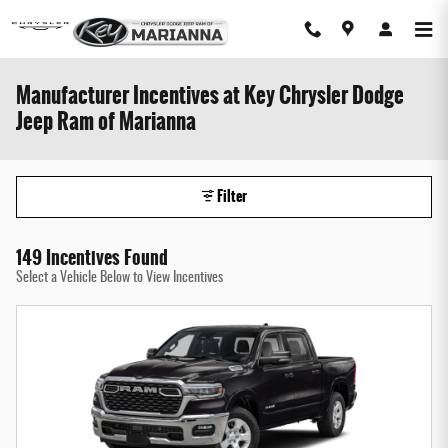
Skip to main content
Manufacturer Incentives at Key Chrysler Dodge
Jeep Ram of Marianna
Filter
149 Incentives Found
Select a Vehicle Below to View Incentives