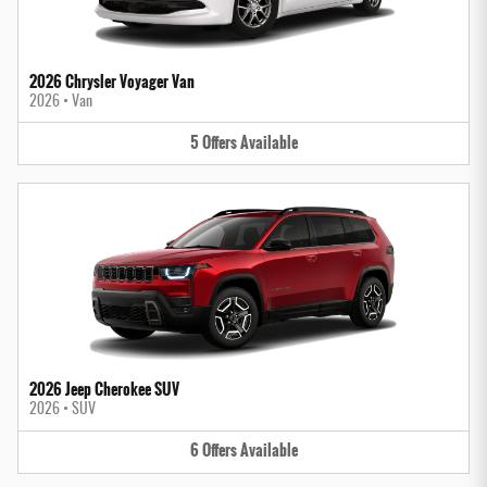
2026 Chrysler Voyager Van
2026
•
Van
5
Offers
Available
2026 Jeep Cherokee SUV
2026
•
SUV
6
Offers
Available