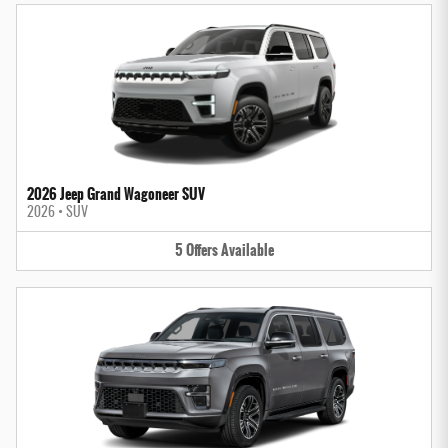
2026 Jeep Grand Wagoneer SUV
2026
•
SUV
5
Offers
Available