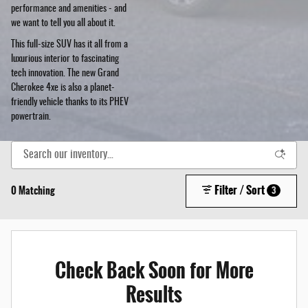
performance and amenities - and
we want to tell you all about it.
This full-size SUV has it all from a
luxurious interior to fascinating
tech innovation. The new Grand
Cherokee 4xe is also a planet-
friendly vehicle thanks to its PHEV
powertrain.
Filter / Sort
0 Matching
3
Check Back Soon for More
Results