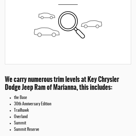
We carry numerous trim levels at Key Chrysler
Dodge Jeep Ram of Marianna, this includes:
the Base
30th Anniversary Edition
Trailhawk
Overland
Summit
Summit Reserve