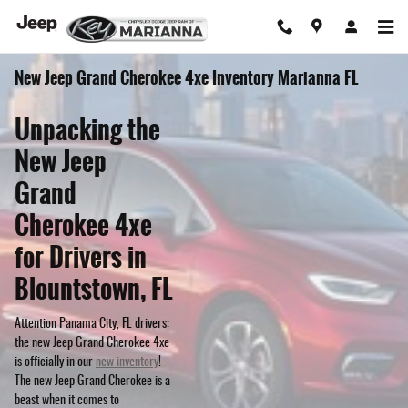
Skip to main content
New Jeep Grand Cherokee 4xe Inventory Marianna FL
Unpacking the
New Jeep
Grand
Cherokee 4xe
for Drivers in
Blountstown, FL
Attention Panama City, FL drivers:
the new Jeep Grand Cherokee 4xe
is officially in our
new inventory
!
The new Jeep Grand Cherokee is a
beast when it comes to