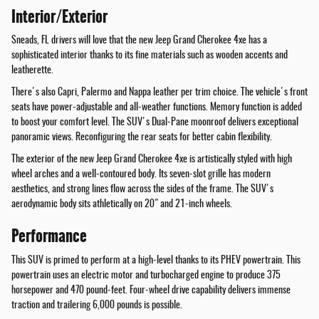
Interior/Exterior
Sneads, FL drivers will love that the new Jeep Grand Cherokee 4xe has a
sophisticated interior thanks to its fine materials such as wooden accents and
leatherette.
There's also Capri, Palermo and Nappa leather per trim choice. The vehicle's front
seats have power-adjustable and all-weather functions. Memory function is added
to boost your comfort level. The SUV's Dual-Pane moonroof delivers exceptional
panoramic views. Reconfiguring the rear seats for better cabin flexibility.
The exterior of the new Jeep Grand Cherokee 4xe is artistically styled with high
wheel arches and a well-contoured body. Its seven-slot grille has modern
aesthetics, and strong lines flow across the sides of the frame. The SUV's
aerodynamic body sits athletically on 20" and 21-inch wheels.
Performance
This SUV is primed to perform at a high-level thanks to its PHEV powertrain. This
powertrain uses an electric motor and turbocharged engine to produce 375
horsepower and 470 pound-feet. Four-wheel drive capability delivers immense
traction and trailering 6,000 pounds is possible.