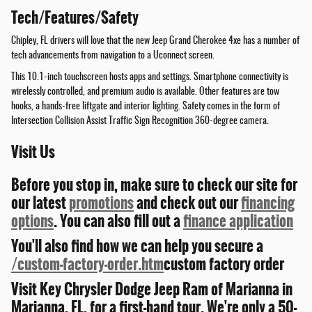
Tech/Features/Safety
Chipley, FL drivers will love that the new Jeep Grand Cherokee 4xe has a number of
tech advancements from navigation to a Uconnect screen.
This 10.1-inch touchscreen hosts apps and settings. Smartphone connectivity is
wirelessly controlled, and premium audio is available. Other features are tow
hooks, a hands-free liftgate and interior lighting. Safety comes in the form of
Intersection Collision Assist Traffic Sign Recognition 360-degree camera.
Visit Us
Before you stop in, make sure to check our site for
our latest
promotions
and check out our
financing
options
. You can also fill out a
finance application
You'll also find how we can help you secure a
/custom-factory-order.htm
custom factory order
Visit Key Chrysler Dodge Jeep Ram of Marianna in
Marianna, FL, for a first-hand tour. We're only a 50-