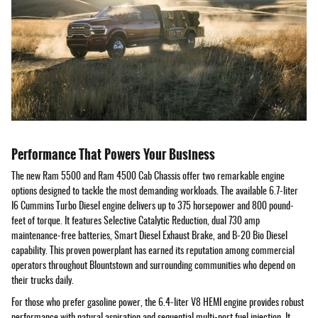
Performance That Powers Your Business
The new Ram 5500 and Ram 4500 Cab Chassis offer two remarkable engine
options designed to tackle the most demanding workloads. The available 6.7-liter
I6 Cummins Turbo Diesel engine delivers up to 375 horsepower and 800 pound-
feet of torque. It features Selective Catalytic Reduction, dual 730 amp
maintenance-free batteries, Smart Diesel Exhaust Brake, and B-20 Bio Diesel
capability. This proven powerplant has earned its reputation among commercial
operators throughout Blountstown and surrounding communities who depend on
their trucks daily.
For those who prefer gasoline power, the 6.4-liter V8 HEMI engine provides robust
performance with natural aspiration and sequential multi-port fuel injection. It