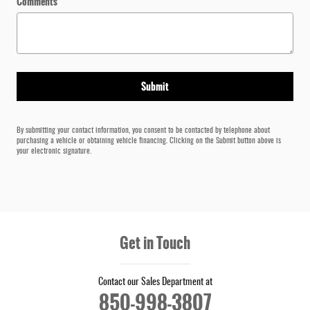
Comments
Submit
By submitting your contact information, you consent to be contacted by telephone about
purchasing a vehicle or obtaining vehicle financing. Clicking on the Submit button above is
your electronic signature.
Get in Touch
Contact our Sales Department at
850-998-3807