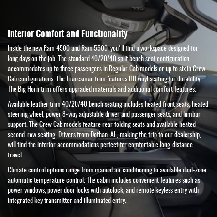
Interior Comfort and Functionality
Inside the new Ram 4500 and Ram 5500, you'll find a workspace designed for
long days on the job. The standard 40/20/40 split bench seat configuration
accommodates up to three passengers in Regular Cab models or up to six in Crew
Cab configurations. The Tradesman trim features HD vinyl seating for durability.
The Big Horn trim offers upgraded materials and additional comfort features.
Available leather trim 40/20/40 bench seating includes heated front seats, heated
steering wheel, power 8-way adjustable driver and passenger seats, and lumbar
support. The Crew Cab models feature rear folding seats and available heated
second-row seating. Drivers from Dothan, AL, making the trip to our dealership,
will find the interior accommodations perfect for comfortable long-distance
travel.
Climate control options range from manual air conditioning to available dual-zone
automatic temperature control. The cabin includes convenient features such as
power windows, power door locks with autolock, and remote keyless entry with
integrated key transmitter and illuminated entry.