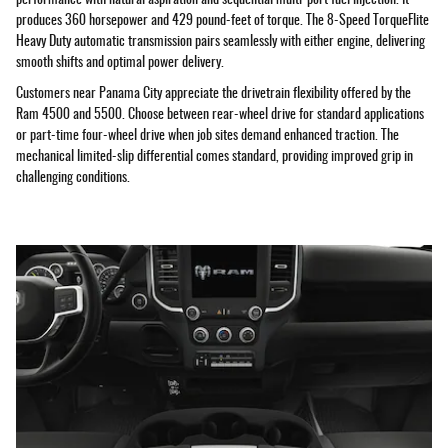
produces 360 horsepower and 429 pound-feet of torque. The 8-Speed TorqueFlite
Heavy Duty automatic transmission pairs seamlessly with either engine, delivering
smooth shifts and optimal power delivery.
Customers near Panama City appreciate the drivetrain flexibility offered by the
Ram 4500 and 5500. Choose between rear-wheel drive for standard applications
or part-time four-wheel drive when job sites demand enhanced traction. The
mechanical limited-slip differential comes standard, providing improved grip in
challenging conditions.