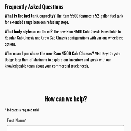
Frequently Asked Questions
What is the fuel tank capacity?
The Ram 5500 features a 52-gallon fuel tank
for extended range between refueling stops.
What body styles are offered?
The new Ram 4500 Cab Chassis is available in
Regular Cab Chassis and Crew Cab Chassis configurations with various wheelbase
options.
Where can I purchase the new Ram 4500 Cab Chassis?
Visit Key Chrysler
Dodge Jeep Ram of Marianna to explore our inventory and speak with our
knowledgeable team about your commercial truck needs.
How can we help?
* Indicates a required field
First Name
*