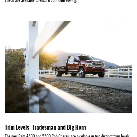
check are available to ensure confident towing.
Trim Levels: Tradesman and Big Horn
The new Ram 4500 and 5500 Cab Chassis are available in two distinct trim levels.