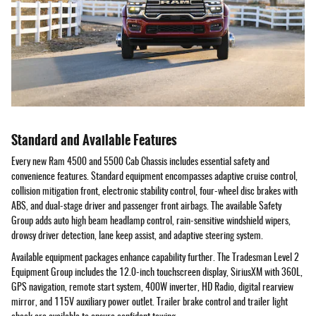
Standard and Available Features
Every new Ram 4500 and 5500 Cab Chassis includes essential safety and
convenience features. Standard equipment encompasses adaptive cruise control,
collision mitigation front, electronic stability control, four-wheel disc brakes with
ABS, and dual-stage driver and passenger front airbags. The available Safety
Group adds auto high beam headlamp control, rain-sensitive windshield wipers,
drowsy driver detection, lane keep assist, and adaptive steering system.
Available equipment packages enhance capability further. The Tradesman Level 2
Equipment Group includes the 12.0-inch touchscreen display, SiriusXM with 360L,
GPS navigation, remote start system, 400W inverter, HD Radio, digital rearview
mirror, and 115V auxiliary power outlet. Trailer brake control and trailer light