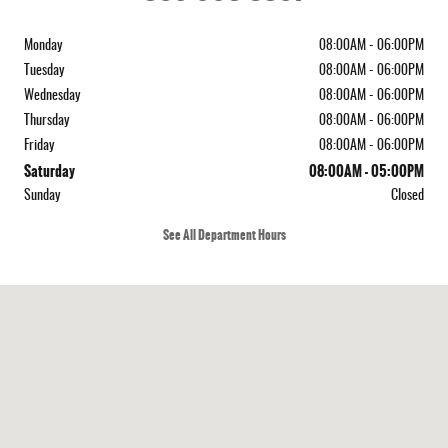
Monday
08:00AM - 06:00PM
Tuesday
08:00AM - 06:00PM
Wednesday
08:00AM - 06:00PM
Thursday
08:00AM - 06:00PM
Friday
08:00AM - 06:00PM
Saturday
08:00AM - 05:00PM
Sunday
Closed
See All Department Hours
Visit us at: 4214 Lafayette St Marianna, FL 32446-8234