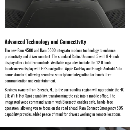
Advanced Technology and Connectivity
The new Ram 4500 and Ram 5500 integrate modern technology to enhance
productivity and driver comfort. The standard Radio: Uconnect 5 with 8.4-inch
display offers intuitive controls. Available upgrades include the 12.0-inch
touchscreen display with GPS navigation. Apple CarPlay and Google Android Auto
come standard, allowing seamless smartphone integration for hands-free
communication and entertainment.
Business owners from Sneads, FL, to the surrounding region will appreciate the 4G
LTE Wi-Fi Hot Spot capability, transforming the cab into a mobile office. The
integrated voice command system with Bluetooth enables safe, hands-free
operation, allowing you to focus on the road ahead. Ram Connect Emergency SOS
capability provides added peace of mind for drivers working in remote locations.