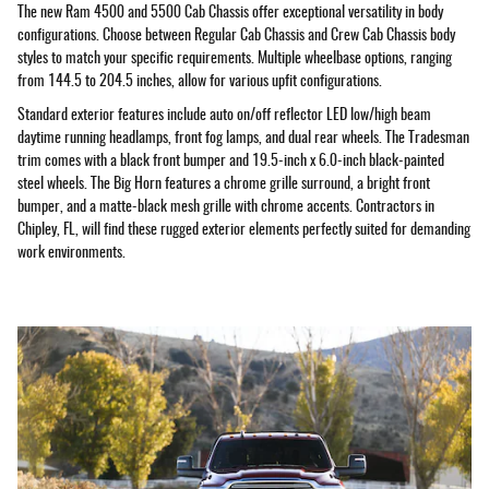
The new Ram 4500 and 5500 Cab Chassis offer exceptional versatility in body
configurations. Choose between Regular Cab Chassis and Crew Cab Chassis body
styles to match your specific requirements. Multiple wheelbase options, ranging
from 144.5 to 204.5 inches, allow for various upfit configurations.
Standard exterior features include auto on/off reflector LED low/high beam
daytime running headlamps, front fog lamps, and dual rear wheels. The Tradesman
trim comes with a black front bumper and 19.5-inch x 6.0-inch black-painted
steel wheels. The Big Horn features a chrome grille surround, a bright front
bumper, and a matte-black mesh grille with chrome accents. Contractors in
Chipley, FL, will find these rugged exterior elements perfectly suited for demanding
work environments.