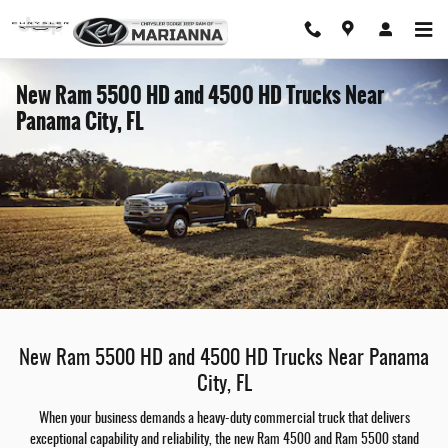
Skip to main content
New Ram 5500 HD and 4500 HD Trucks Near
Panama City, FL
New Ram 5500 HD and 4500 HD Trucks Near Panama
City, FL
When your business demands a heavy-duty commercial truck that delivers
exceptional capability and reliability, the new Ram 4500 and Ram 5500 stand