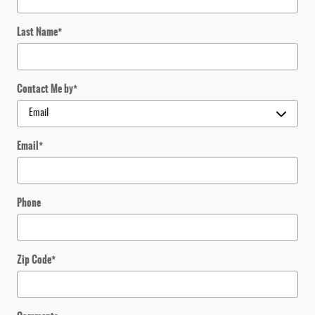
Last Name
*
Contact Me by
*
Email
*
Phone
Zip Code
*