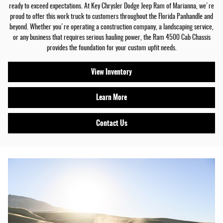
ready to exceed expectations. At Key Chrysler Dodge Jeep Ram of Marianna, we're
proud to offer this work truck to customers throughout the Florida Panhandle and
beyond. Whether you're operating a construction company, a landscaping service,
or any business that requires serious hauling power, the Ram 4500 Cab Chassis
provides the foundation for your custom upfit needs.
View Inventory
Learn More
Contact Us