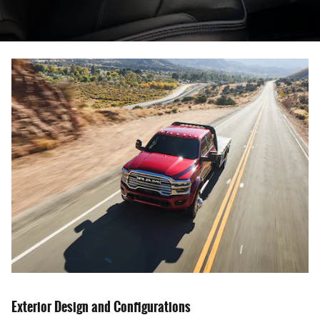
Exterior Design and Configurations