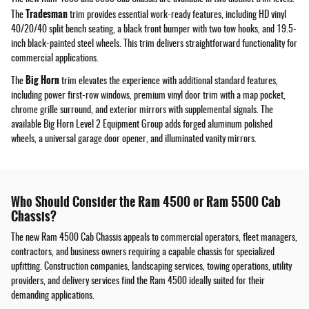
Tradesman
The
trim provides essential work-ready features, including HD vinyl
40/20/40 split bench seating, a black front bumper with two tow hooks, and 19.5-
inch black-painted steel wheels. This trim delivers straightforward functionality for
commercial applications.
Big Horn
The
trim elevates the experience with additional standard features,
including power first-row windows, premium vinyl door trim with a map pocket,
chrome grille surround, and exterior mirrors with supplemental signals. The
available Big Horn Level 2 Equipment Group adds forged aluminum polished
wheels, a universal garage door opener, and illuminated vanity mirrors.
Who Should Consider the Ram 4500 or Ram 5500 Cab
Chassis?
The new Ram 4500 Cab Chassis appeals to commercial operators, fleet managers,
contractors, and business owners requiring a capable chassis for specialized
upfitting. Construction companies, landscaping services, towing operations, utility
providers, and delivery services find the Ram 4500 ideally suited for their
demanding applications.