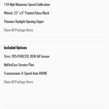
118 Mph Maximum Speed Calibration
Wheels: 22" x 9" Painted Gloss Black
Titanium Daylight Opening Upper
Show All Package Items
Included Options
Tires: 285/45R22XL BSW All Season
MyFlexCare Service Plan
Transmission: 8-Speed Auto 880RE
Show All Package Items