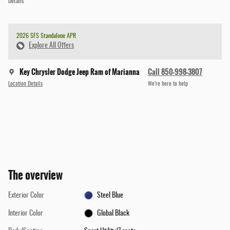
Details
2026 SFS Standalone APR
Explore All Offers
Key Chrysler Dodge Jeep Ram of Marianna
Call 850-998-3807
Location Details
We’re here to help
The overview
Exterior Color
Steel Blue
Interior Color
Global Black