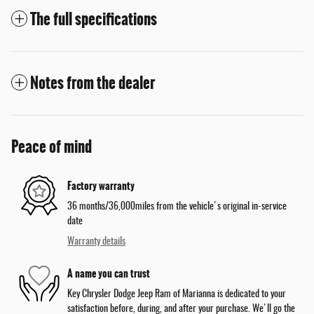
The full specifications
Notes from the dealer
Peace of mind
Factory warranty
36 months/36,000miles from the vehicle's original in-service
date
Warranty details
A name you can trust
Key Chrysler Dodge Jeep Ram of Marianna is dedicated to your
satisfaction before, during, and after your purchase. We'll go the