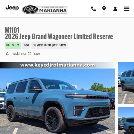
Skip to main content
M1101
2026 Jeep Grand Wagoneer Limited Reserve
On The Lot
New
36 views in the past 7 days
Track Price
Save