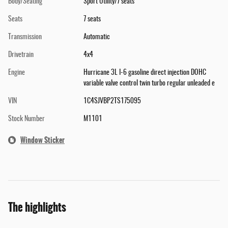
Body/Seating
Sport Utility/7 seats
Seats
7 seats
Transmission
Automatic
Drivetrain
4x4
Engine
Hurricane 3L I-6 gasoline direct injection DOHC
variable valve control twin turbo regular unleaded e
VIN
1C4SJVBP2TS175095
Stock Number
M1101
Window Sticker
The highlights