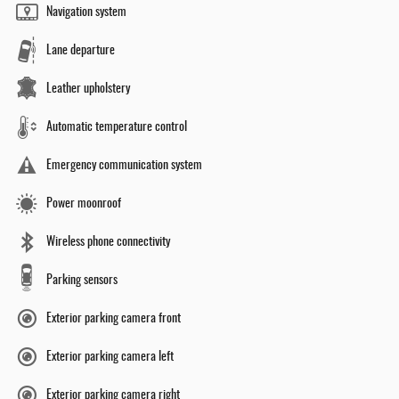
Navigation system
Lane departure
Leather upholstery
Automatic temperature control
Emergency communication system
Power moonroof
Wireless phone connectivity
Parking sensors
Exterior parking camera front
Exterior parking camera left
Exterior parking camera right