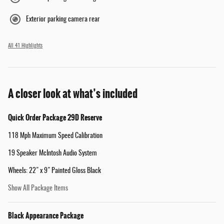
Exterior parking camera rear
All 41 Highlights
A closer look at what’s included
Quick Order Package 29D Reserve
118 Mph Maximum Speed Calibration
19 Speaker McIntosh Audio System
Wheels: 22" x 9" Painted Gloss Black
Show All Package Items
Black Appearance Package