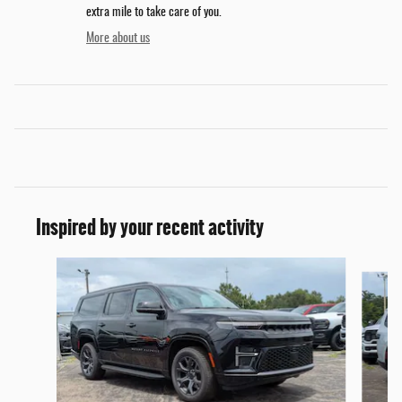
extra mile to take care of you.
More about us
Inspired by your recent activity
Slide 1 of 2