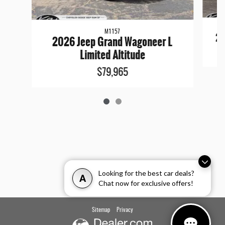
M1157
20
2026 Jeep Grand Wagoneer L
Limited Altitude
$79,965
Looking for the best car deals?
A
Chat now for exclusive offers!
Sitemap
Privacy