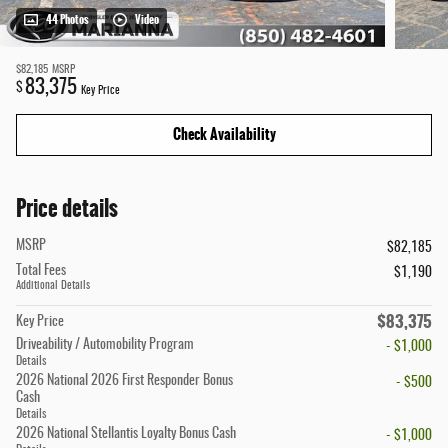
44 Photos
Video
$82,185
MSRP
83,375
$
Key Price
Check Availability
Price details
MSRP
$82,185
Total Fees
$1,190
Additional Details
$83,375
Key Price
Driveability / Automobility Program
- $1,000
Details
2026 National 2026 First Responder Bonus
- $500
Cash
Details
2026 National Stellantis Loyalty Bonus Cash
- $1,000