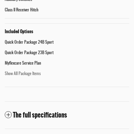
Class II Receiver Hitch
Included Options
Quick Order Package 24B Sport
Quick Order Package 23B Sport
Myflexcare Service Plan
Show All Package Items
The full specifications