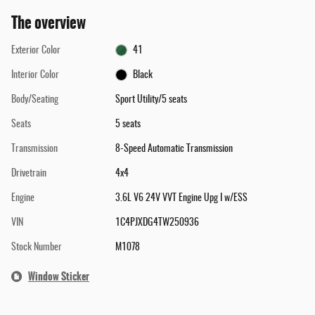
The overview
Exterior Color
41
Interior Color
Black
Body/Seating
Sport Utility/5 seats
Seats
5 seats
Transmission
8-Speed Automatic Transmission
Drivetrain
4x4
Engine
3.6L V6 24V VVT Engine Upg I w/ESS
VIN
1C4PJXDG4TW250936
Stock Number
M1078
Window Sticker