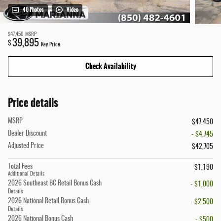
40 Photos
Video
$47,450
MSRP
39,895
$
Key Price
Check Availability
Price details
MSRP
$47,450
Dealer Discount
- $4,745
Adjusted Price
$42,705
Total Fees
$1,190
Additional Details
2026 Southeast BC Retail Bonus Cash
- $1,000
Details
2026 National Retail Bonus Cash
- $2,500
Details
2026 National Bonus Cash
- $500