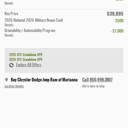
Details
$39,895
Key Price
2026 National 2026 Military Bonus Cash
- $500
Details
Driveability / Automobility Program
- $1,000
Details
2026 SFS Standalone APR
2026 SFS Standalone APR
Explore All Offers
Key Chrysler Dodge Jeep Ram of Marianna
Call 850-998-3807
Location Details
We’re here to help