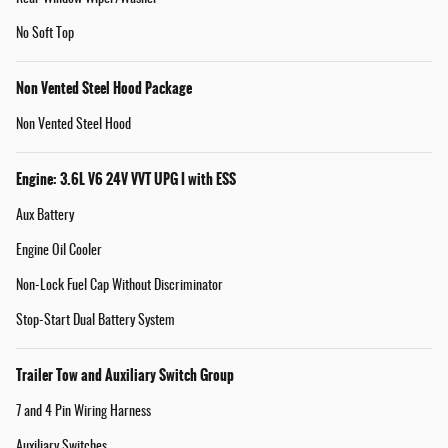
No Soft Top
Non Vented Steel Hood Package
Non Vented Steel Hood
Engine: 3.6L V6 24V VVT UPG I with ESS
Aux Battery
Engine Oil Cooler
Non-Lock Fuel Cap Without Discriminator
Stop-Start Dual Battery System
Trailer Tow and Auxiliary Switch Group
7 and 4 Pin Wiring Harness
Auxiliary Switches