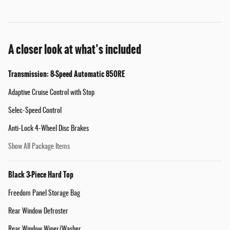
A closer look at what’s included
Transmission: 8-Speed Automatic 850RE
Adaptive Cruise Control with Stop
Selec-Speed Control
Anti-Lock 4-Wheel Disc Brakes
Show All Package Items
Black 3-Piece Hard Top
Freedom Panel Storage Bag
Rear Window Defroster
Rear Window Wiper/Washer