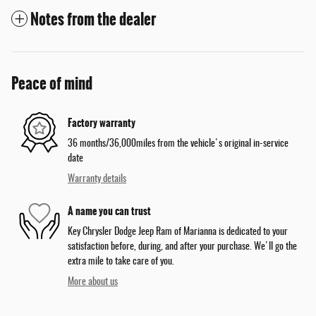
Notes from the dealer
Peace of mind
Factory warranty
36 months/36,000miles from the vehicle's original in-service
date
Warranty details
A name you can trust
Key Chrysler Dodge Jeep Ram of Marianna is dedicated to your
satisfaction before, during, and after your purchase. We'll go the
extra mile to take care of you.
More about us