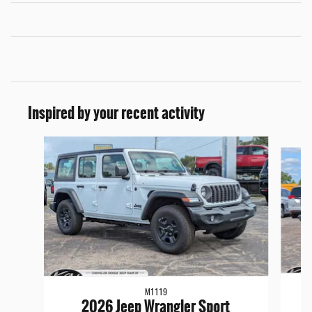
Inspired by your recent activity
Slide 1 of 6
M1119
2026 Jeep Wrangler Sport