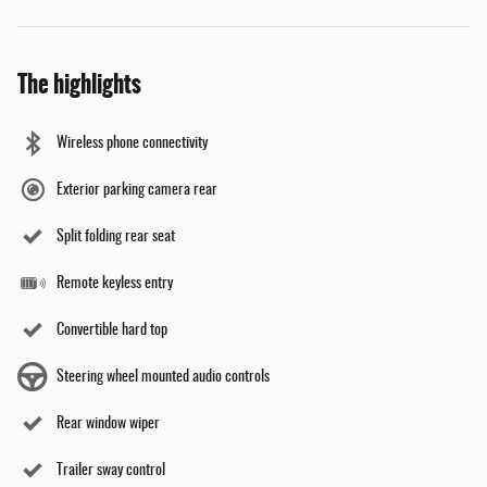
The highlights
Wireless phone connectivity
Exterior parking camera rear
Split folding rear seat
Remote keyless entry
Convertible hard top
Steering wheel mounted audio controls
Rear window wiper
Trailer sway control