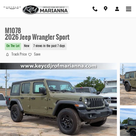
Skip to main content
M1078
2026 Jeep Wrangler Sport
On The Lot
New
7 views in the past 7 days
Track Price
Save