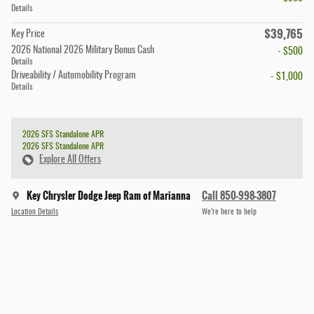
Details
$39,765
Key Price
2026 National 2026 Military Bonus Cash
- $500
Details
Driveability / Automobility Program
- $1,000
Details
2026 SFS Standalone APR
2026 SFS Standalone APR
Explore All Offers
Key Chrysler Dodge Jeep Ram of Marianna
Call 850-998-3807
Location Details
We’re here to help