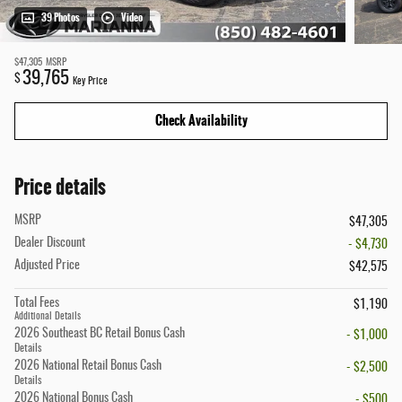
39 Photos
Video
$47,305
MSRP
39,765
$
Key Price
Check Availability
Price details
MSRP
$47,305
Dealer Discount
- $4,730
Adjusted Price
$42,575
Total Fees
$1,190
Additional Details
2026 Southeast BC Retail Bonus Cash
- $1,000
Details
2026 National Retail Bonus Cash
- $2,500
Details
2026 National Bonus Cash
- $500