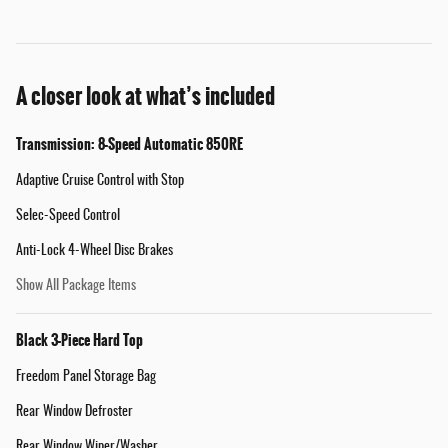
A closer look at what’s included
Transmission: 8-Speed Automatic 850RE
Adaptive Cruise Control with Stop
Selec-Speed Control
Anti-Lock 4-Wheel Disc Brakes
Show All Package Items
Black 3-Piece Hard Top
Freedom Panel Storage Bag
Rear Window Defroster
Rear Window Wiper/Washer