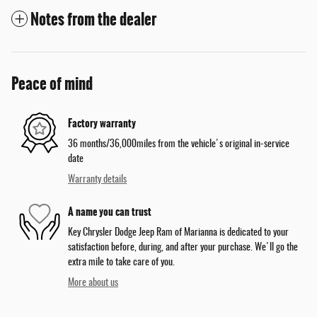
Notes from the dealer
Peace of mind
Factory warranty
36 months/36,000miles from the vehicle's original in-service
date
Warranty details
A name you can trust
Key Chrysler Dodge Jeep Ram of Marianna is dedicated to your
satisfaction before, during, and after your purchase. We'll go the
extra mile to take care of you.
More about us