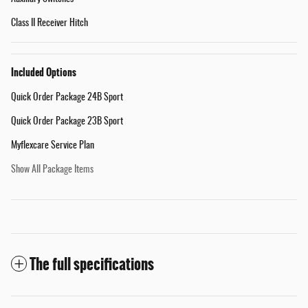
Class II Receiver Hitch
Included Options
Quick Order Package 24B Sport
Quick Order Package 23B Sport
Myflexcare Service Plan
Show All Package Items
The full specifications