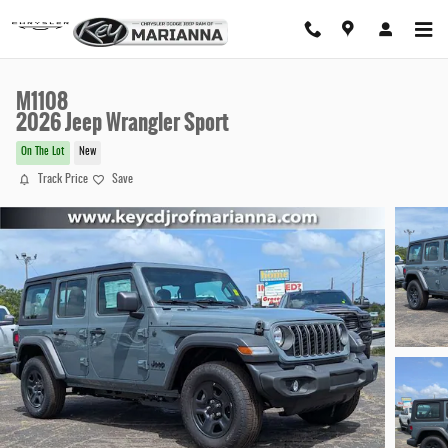
Skip to main content
M1108
2026 Jeep Wrangler Sport
On The Lot
New
Track Price
Save