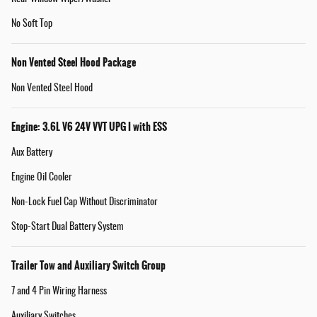
No Soft Top
Non Vented Steel Hood Package
Non Vented Steel Hood
Engine: 3.6L V6 24V VVT UPG I with ESS
Aux Battery
Engine Oil Cooler
Non-Lock Fuel Cap Without Discriminator
Stop-Start Dual Battery System
Trailer Tow and Auxiliary Switch Group
7 and 4 Pin Wiring Harness
Auxiliary Switches