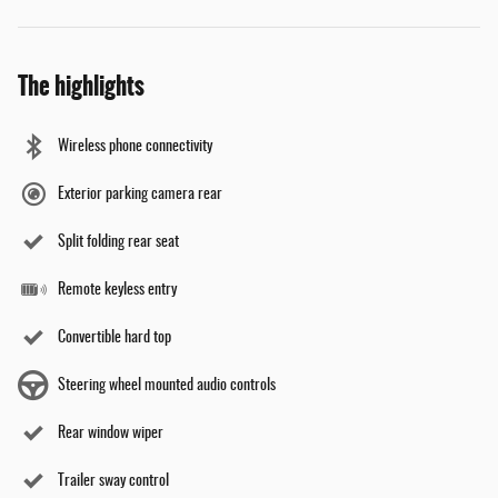
The highlights
Wireless phone connectivity
Exterior parking camera rear
Split folding rear seat
Remote keyless entry
Convertible hard top
Steering wheel mounted audio controls
Rear window wiper
Trailer sway control