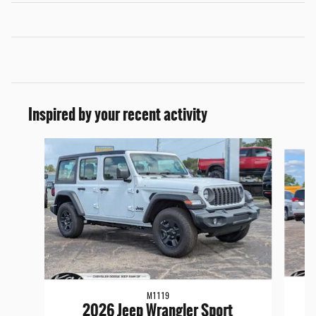
Inspired by your recent activity
Slide 1 of 6
M1119
2026 Jeep Wrangler Sport