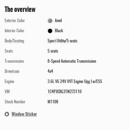
The overview
Exterior Color
Anvil
Interior Color
Black
Body/Seating
Sport Utility/5 seats
Seats
5 seats
Transmission
8-Speed Automatic Transmission
Drivetrain
4x4
Engine
3.6L V6 24V VVT Engine Upg I w/ESS
VIN
1C4PJXDG3TW273110
Stock Number
M1108
Window Sticker