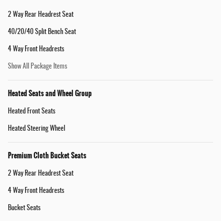
2 Way Rear Headrest Seat
40/20/40 Split Bench Seat
4 Way Front Headrests
Show All Package Items
Heated Seats and Wheel Group
Heated Front Seats
Heated Steering Wheel
Premium Cloth Bucket Seats
2 Way Rear Headrest Seat
4 Way Front Headrests
Bucket Seats