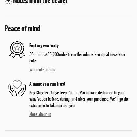
Notes from the dealer
Peace of mind
Factory warranty
36 months/36,000miles from the vehicle's original in-service
date
Warranty details
A name you can trust
Key Chrysler Dodge Jeep Ram of Marianna is dedicated to your
satisfaction before, during, and after your purchase. We'll go the
extra mile to take care of you.
More about us