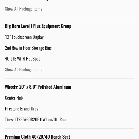
Show All Package Items
Big Horn Level 1 Plus Equipment Group
12" Touchscreen Display
2nd Row in Floor Storage Bins
4G LTE Wi-Fi Hot Spot
Show All Package Items
Wheels: 20" x 8.0" Polished Aluminum
Center Hub
Firestone Brand Tires
Tires: LT285/60R20E OWL on/Off Road
Premium Cloth 40/20/40 Bench Seat