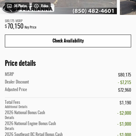
38 Photos
Video
$80,175
MSRP
70,150
$
Key Price
Check Availability
Price details
MSRP
$80,175
Dealer Discount
- $7,215
Adjusted Price
$72,960
Total Fees
$1,190
Additional Details
2026 National Bonus Cash
- $2,000
Details
2026 National Engine Bonus Cash
- $1,000
Details
2026 Southeast BC Retail Bonus Cash
- $1,000