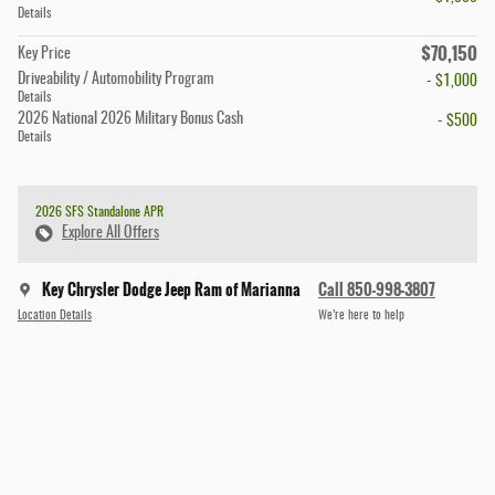
Details
$70,150
Key Price
Driveability / Automobility Program
- $1,000
Details
2026 National 2026 Military Bonus Cash
- $500
Details
2026 SFS Standalone APR
Explore All Offers
Key Chrysler Dodge Jeep Ram of Marianna
Call 850-998-3807
Location Details
We’re here to help