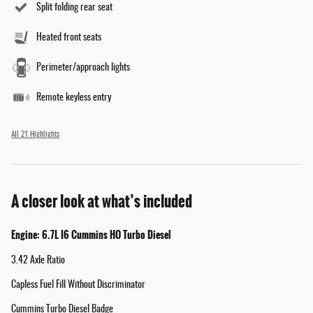
Split folding rear seat
Heated front seats
Perimeter/approach lights
Remote keyless entry
All 21 Highlights
A closer look at what’s included
Engine: 6.7L I6 Cummins HO Turbo Diesel
3.42 Axle Ratio
Capless Fuel Fill Without Discriminator
Cummins Turbo Diesel Badge