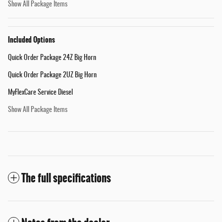
Show All Package Items
Included Options
Quick Order Package 24Z Big Horn
Quick Order Package 2UZ Big Horn
MyFlexCare Service Diesel
Show All Package Items
The full specifications