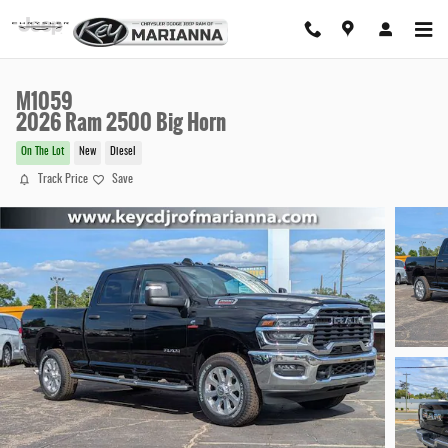
Skip to main content
M1059
2026 Ram 2500 Big Horn
On The Lot
New
Diesel
Track Price
Save