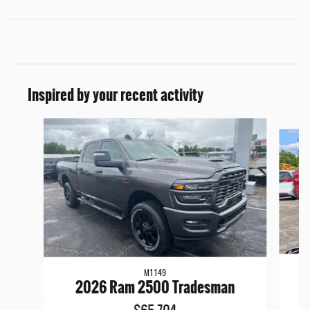
Inspired by your recent activity
Slide 1 of 6
M1149
2026 Ram 2500 Tradesman