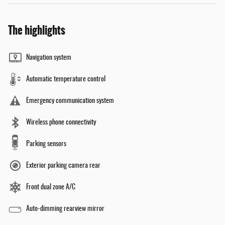
The highlights
Navigation system
Automatic temperature control
Emergency communication system
Wireless phone connectivity
Parking sensors
Exterior parking camera rear
Front dual zone A/C
Auto-dimming rearview mirror