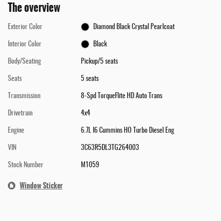
The overview
Exterior Color
Diamond Black Crystal Pearlcoat
Interior Color
Black
Body/Seating
Pickup/5 seats
Seats
5 seats
Transmission
8-Spd TorqueFlite HD Auto Trans
Drivetrain
4x4
Engine
6.7L I6 Cummins HO Turbo Diesel Eng
VIN
3C63R5DL3TG264003
Stock Number
M1059
Window Sticker