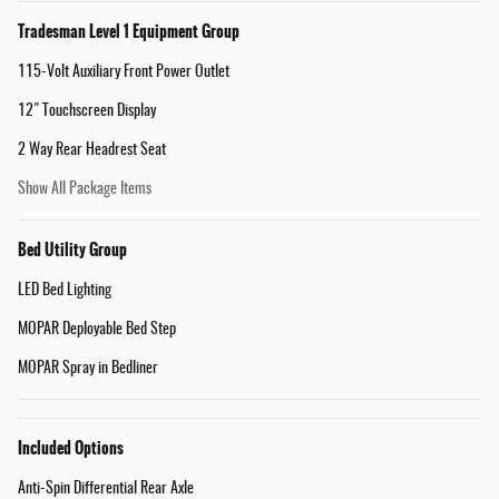
Tradesman Level 1 Equipment Group
115-Volt Auxiliary Front Power Outlet
12" Touchscreen Display
2 Way Rear Headrest Seat
Show All Package Items
Bed Utility Group
LED Bed Lighting
MOPAR Deployable Bed Step
MOPAR Spray in Bedliner
Included Options
Anti-Spin Differential Rear Axle