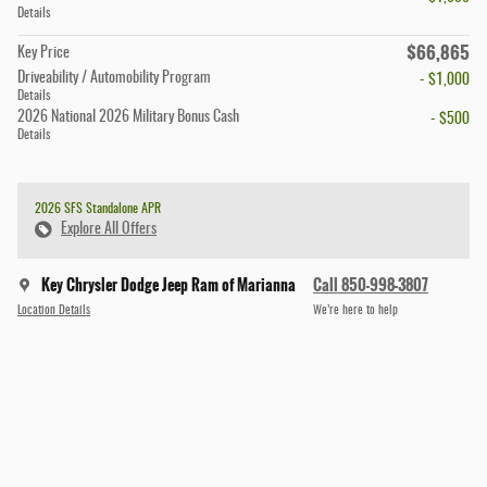
Details
$66,865
Key Price
Driveability / Automobility Program
- $1,000
Details
2026 National 2026 Military Bonus Cash
- $500
Details
2026 SFS Standalone APR
Explore All Offers
Key Chrysler Dodge Jeep Ram of Marianna
Call 850-998-3807
Location Details
We’re here to help