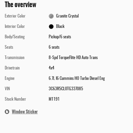
The overview
Exterior Color
Granite Crystal
Interior Color
Black
Body/Seating
Pickup/6 seats
Seats
6 seats
Transmission
8-Spd TorqueFlite HD Auto Trans
Drivetrain
4x4
Engine
6.7L I6 Cummins HO Turbo Diesel Eng
VIN
3C63R5CL0TG337085
Stock Number
M1191
Window Sticker