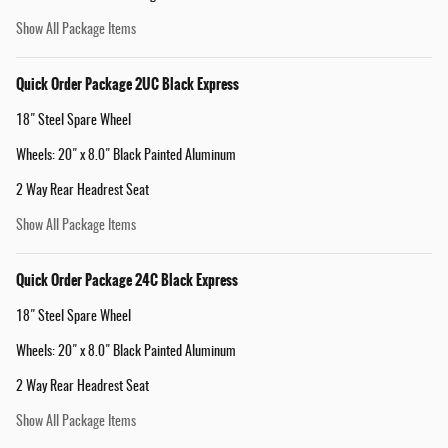
Show All Package Items
Quick Order Package 2UC Black Express
18" Steel Spare Wheel
Wheels: 20" x 8.0" Black Painted Aluminum
2 Way Rear Headrest Seat
Show All Package Items
Quick Order Package 24C Black Express
18" Steel Spare Wheel
Wheels: 20" x 8.0" Black Painted Aluminum
2 Way Rear Headrest Seat
Show All Package Items