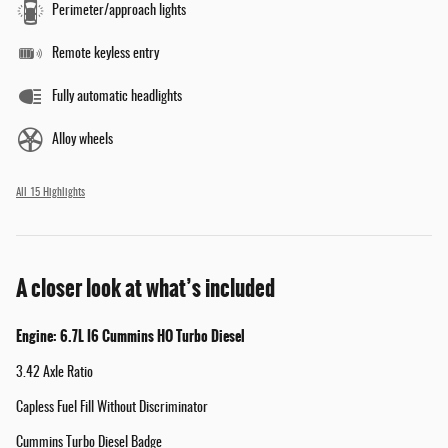
Perimeter/approach lights
Remote keyless entry
Fully automatic headlights
Alloy wheels
All 15 Highlights
A closer look at what’s included
Engine: 6.7L I6 Cummins HO Turbo Diesel
3.42 Axle Ratio
Capless Fuel Fill Without Discriminator
Cummins Turbo Diesel Badge