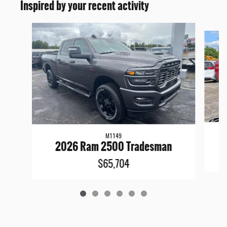
Inspired by your recent activity
Slide 1 of 6
M1149
2026 Ram 2500 Tradesman
$65,704