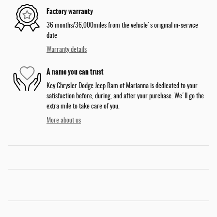
Factory warranty
36 months/36,000miles from the vehicle's original in-service
date
Warranty details
A name you can trust
Key Chrysler Dodge Jeep Ram of Marianna is dedicated to your
satisfaction before, during, and after your purchase. We'll go the
extra mile to take care of you.
More about us