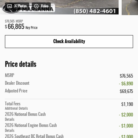
37 Photos
Video
$76,565
MSRP
66,865
$
Key Price
Check Availability
Price details
MSRP
$76,565
Dealer Discount
- $6,890
Adjusted Price
$69,675
Total Fees
$1,190
Additional Details
2026 National Bonus Cash
- $2,000
Details
2026 National Engine Bonus Cash
- $1,000
Details
2026 Southeast BC Retail Bonus Cash
- $1,000