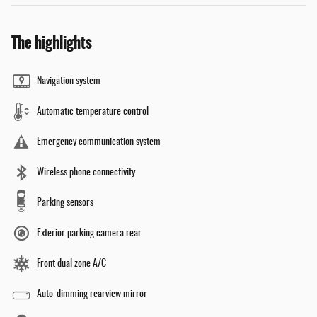
The highlights
Navigation system
Automatic temperature control
Emergency communication system
Wireless phone connectivity
Parking sensors
Exterior parking camera rear
Front dual zone A/C
Auto-dimming rearview mirror