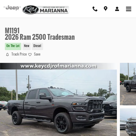
Skip to main content
M1191
2026 Ram 2500 Tradesman
On The Lot
New
Diesel
Track Price
Save