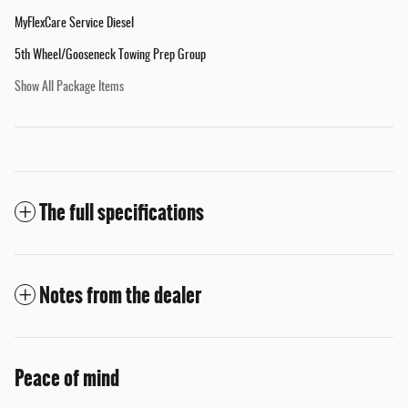
MyFlexCare Service Diesel
5th Wheel/Gooseneck Towing Prep Group
Show All Package Items
The full specifications
Notes from the dealer
Peace of mind