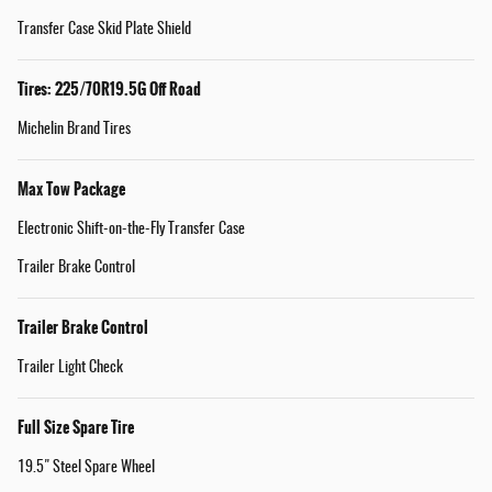
Transfer Case Skid Plate Shield
Tires: 225/70R19.5G Off Road
Michelin Brand Tires
Max Tow Package
Electronic Shift-on-the-Fly Transfer Case
Trailer Brake Control
Trailer Brake Control
Trailer Light Check
Full Size Spare Tire
19.5" Steel Spare Wheel