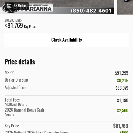
35 Photos
$91,295
MSRP
81,769
$
Key Price
Check Availability
Price details
MSRP
$91,295
Dealer Discount
- $8,216
Adjusted Price
$83,079
Total Fees
$1,190
Additional Details
2026 National Bonus Cash
- $2,500
Details
$81,769
Key Price
2026 National 2026 First Responder Bonus