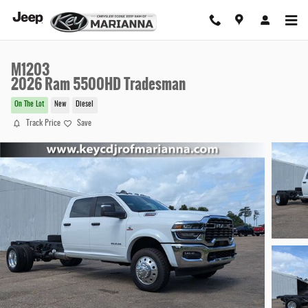
Skip to main content
M1203
2026 Ram 5500HD Tradesman
On The Lot
New
Diesel
Track Price
Save