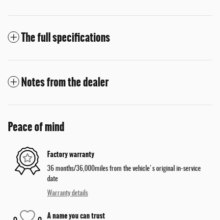
The full specifications
Notes from the dealer
Peace of mind
Factory warranty
36 months/36,000miles from the vehicle's original in-service
date
Warranty details
A name you can trust