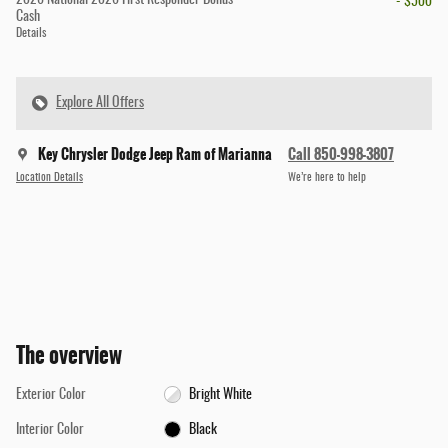
- $500
Cash
Details
Explore All Offers
Key Chrysler Dodge Jeep Ram of Marianna
Call 850-998-3807
Location Details
We’re here to help
The overview
Exterior Color
Bright White
Interior Color
Black