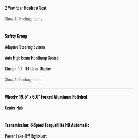
2 Way Rear Headrest Seat
Show All Package Items
Safety Group
Adaptive Steering System
Auto High Beam Headlamp Control
Cluster 7.0" TFT Color Display
Show All Package Items
Wheels: 19.5" x 6.0" Forged Aluminum Polished
Center Hub
Transmission: 8-Speed TorqueFlite HD Automatic
Power Take-Off Right/Left