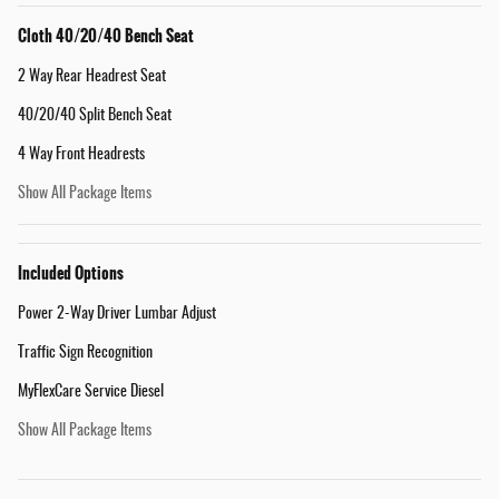
Cloth 40/20/40 Bench Seat
2 Way Rear Headrest Seat
40/20/40 Split Bench Seat
4 Way Front Headrests
Show All Package Items
Included Options
Power 2-Way Driver Lumbar Adjust
Traffic Sign Recognition
MyFlexCare Service Diesel
Show All Package Items