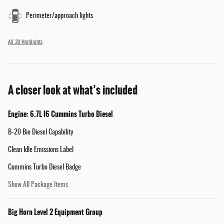
Perimeter/approach lights
All 20 Highlights
A closer look at what’s included
Engine: 6.7L I6 Cummins Turbo Diesel
B-20 Bio Diesel Capability
Clean Idle Emissions Label
Cummins Turbo Diesel Badge
Show All Package Items
Big Horn Level 2 Equipment Group