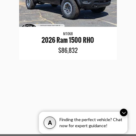
M1068
2026 Ram 1500 RHO
$86,832
Finding the perfect vehicle? Chat
A
now for expert guidance!