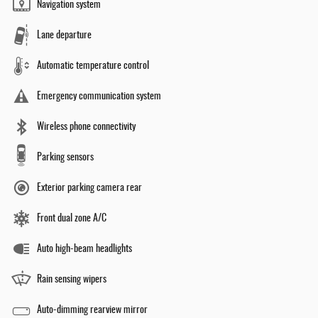
Navigation system
Lane departure
Automatic temperature control
Emergency communication system
Wireless phone connectivity
Parking sensors
Exterior parking camera rear
Front dual zone A/C
Auto high-beam headlights
Rain sensing wipers
Auto-dimming rearview mirror