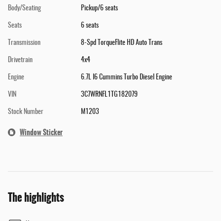
Body/Seating
Pickup/6 seats
Seats
6 seats
Transmission
8-Spd TorqueFlite HD Auto Trans
Drivetrain
4x4
Engine
6.7L I6 Cummins Turbo Diesel Engine
VIN
3C7WRNFL1TG182079
Stock Number
M1203
Window Sticker
The highlights