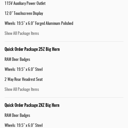
115V Auxiliary Power Outlet
12.0" Touchscreen Display
Wheels: 19.5" x 6.0" Forged Aluminum Polished
Show All Package Items
Quick Order Package 25Z Big Horn
RAM Door Badges
Wheels: 19.5" x 6.0" Steel
2 Way Rear Headrest Seat
Show All Package Items
Quick Order Package 2XZ Big Horn
RAM Door Badges
Wheels: 19.5" x 6.0" Steel