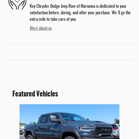
Key Chrysler Dodge Jeep Ram of Marianna is dedicated to your
satisfaction before, during, and after your purchase. We'll go the
extra mile to take care of you.
More about us
Featured Vehicles
Slide 1 of 1