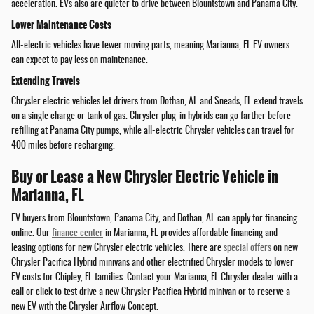
acceleration. EVs also are quieter to drive between Blountstown and Panama City.
Lower Maintenance Costs
All-electric vehicles have fewer moving parts, meaning Marianna, FL EV owners
can expect to pay less on maintenance.
Extending Travels
Chrysler electric vehicles let drivers from Dothan, AL and Sneads, FL extend travels
on a single charge or tank of gas. Chrysler plug-in hybrids can go farther before
refilling at Panama City pumps, while all-electric Chrysler vehicles can travel for
400 miles before recharging.
Buy or Lease a New Chrysler Electric Vehicle in
Marianna, FL
EV buyers from Blountstown, Panama City, and Dothan, AL can apply for financing
online. Our
finance center
in Marianna, FL provides affordable financing and
leasing options for new Chrysler electric vehicles. There are
special offers
on new
Chrysler Pacifica Hybrid minivans and other electrified Chrysler models to lower
EV costs for Chipley, FL families. Contact your Marianna, FL Chrysler dealer with a
call or click to test drive a new Chrysler Pacifica Hybrid minivan or to reserve a
new EV with the Chrysler Airflow Concept.