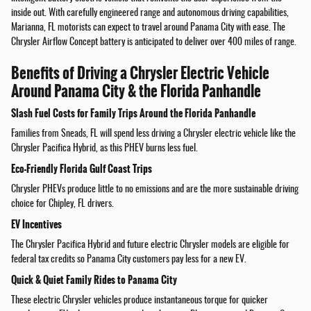
inside out. With carefully engineered range and autonomous driving capabilities,
Marianna, FL motorists can expect to travel around Panama City with ease. The
Chrysler Airflow Concept battery is anticipated to deliver over 400 miles of range.
Benefits of Driving a Chrysler Electric Vehicle
Around Panama City & the Florida Panhandle
Slash Fuel Costs for Family Trips Around the Florida Panhandle
Families from Sneads, FL will spend less driving a Chrysler electric vehicle like the
Chrysler Pacifica Hybrid, as this PHEV burns less fuel.
Eco-Friendly Florida Gulf Coast Trips
Chrysler PHEVs produce little to no emissions and are the more sustainable driving
choice for Chipley, FL drivers.
EV Incentives
The Chrysler Pacifica Hybrid and future electric Chrysler models are eligible for
federal tax credits so Panama City customers pay less for a new EV.
Quick & Quiet Family Rides to Panama City
These electric Chrysler vehicles produce instantaneous torque for quicker