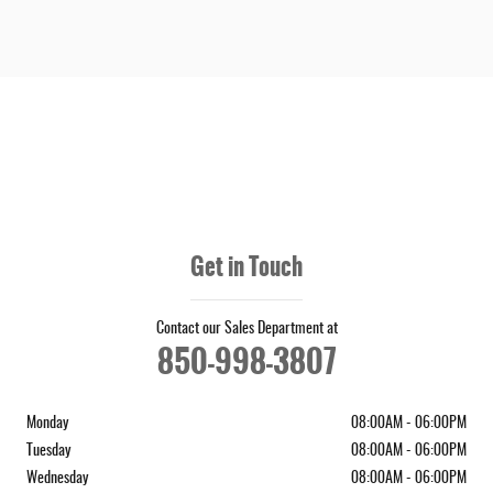
Get in Touch
Contact our Sales Department at
850-998-3807
Monday
08:00AM - 06:00PM
Tuesday
08:00AM - 06:00PM
Wednesday
08:00AM - 06:00PM