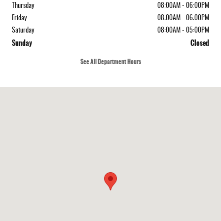
Thursday
08:00AM - 06:00PM
Friday
08:00AM - 06:00PM
Saturday
08:00AM - 05:00PM
Sunday
Closed
See All Department Hours
Visit us at: 4214 Lafayette St Marianna, FL 32446-8234