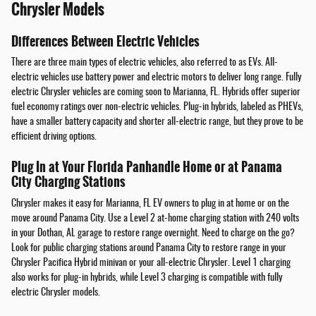
Chrysler Models
Differences Between Electric Vehicles
There are three main types of electric vehicles, also referred to as EVs. All-
electric vehicles use battery power and electric motors to deliver long range. Fully
electric Chrysler vehicles are coming soon to Marianna, FL. Hybrids offer superior
fuel economy ratings over non-electric vehicles. Plug-in hybrids, labeled as PHEVs,
have a smaller battery capacity and shorter all-electric range, but they prove to be
efficient driving options.
Plug In at Your Florida Panhandle Home or at Panama
City Charging Stations
Chrysler makes it easy for Marianna, FL EV owners to plug in at home or on the
move around Panama City. Use a Level 2 at-home charging station with 240 volts
in your Dothan, AL garage to restore range overnight. Need to charge on the go?
Look for public charging stations around Panama City to restore range in your
Chrysler Pacifica Hybrid minivan or your all-electric Chrysler. Level 1 charging
also works for plug-in hybrids, while Level 3 charging is compatible with fully
electric Chrysler models.