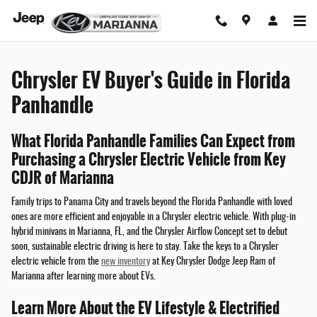
Chrysler EV Buyer's Guide
Skip to main content
Chrysler EV Buyer's Guide in Florida
Panhandle
What Florida Panhandle Families Can Expect from
Purchasing a Chrysler Electric Vehicle from Key
CDJR of Marianna
Family trips to Panama City and travels beyond the Florida Panhandle with loved
ones are more efficient and enjoyable in a Chrysler electric vehicle. With plug-in
hybrid minivans in Marianna, FL, and the Chrysler Airflow Concept set to debut
soon, sustainable electric driving is here to stay. Take the keys to a Chrysler
electric vehicle from the
new inventory
at Key Chrysler Dodge Jeep Ram of
Marianna after learning more about EVs.
Learn More About the EV Lifestyle & Electrified