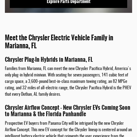
Explore Parts Department
Meet the Chrysler Electric Vehicle Family in
Marianna, FL
Chrysler Plug-In Hybrids in Marianna, FL
Families from Marianna, FL can meet the new Chrysler Pacifica Hybrid, America's
only plug-in hybrid minivan. With seating for seven passengers, 141 cubic feet of
cargo space, a 3,600-pound best-in-class maximum towing rating, an 82 MPGe
rating, and 32 miles of all-electric range, the Chrysler Pacifica Hybrid is the PHEV
that every Dothan, AL family desires.
Chrysler Airflow Concept - New Chrysler EVs Coming Soon
to Marianna & the Florida Panhandle
Prospective EV buyers from Panama City will be intrigued by the new Chrysler
Airflow Concept. This new EV concept for the Chrysler lineup is centered around an
intelligent battery electric vehicle that reinvents the user experience from the