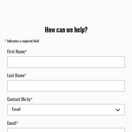
How can we help?
* Indicates a required field
First Name
*
Last Name
*
Contact Me by
*
Email
*