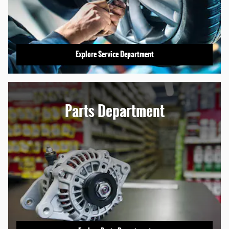
Explore Service Department
Parts Department