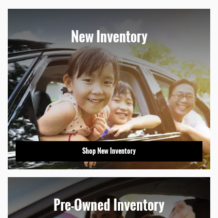
New Inventory
Shop New Inventory
Pre-Owned Inventory