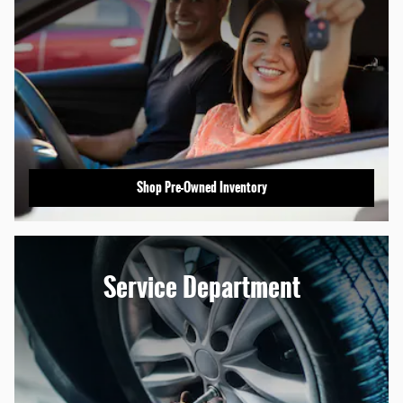
Shop Pre-Owned Inventory
Service Department