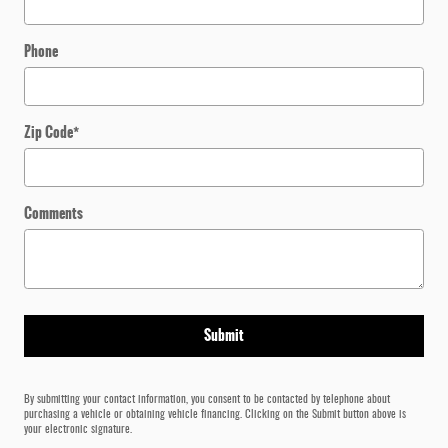
Phone
Zip Code
*
Comments
Submit
By submitting your contact information, you consent to be contacted by telephone about
purchasing a vehicle or obtaining vehicle financing. Clicking on the Submit button above is
your electronic signature.