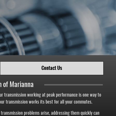
Contact Us
m of Marianna
our transmission working at peak performance is one way to
our transmission works its best for all your commutes.
 transmission problems arise, addressing them quickly can