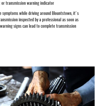
t or transmission warning indicator
se symptoms while driving around Blountstown, it's
ransmission inspected by a professional as soon as
e warning signs can lead to complete transmission