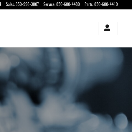
4
Sales
:
850-998-3807
Service
:
850-600-4480
Parts
:
850-600-4419