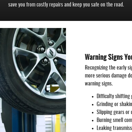
save you from costly repairs and keep you safe on the road.
Warning Signs Yo
Recognizing the early si
more serious damage dow
warning signs.
Difficulty shiftin
Grinding or shaki
Slipping gears or
Burning smell com
Leaking transmissi