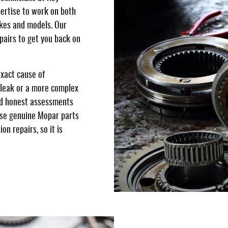
ertise to work on both
kes and models. Our
pairs to get you back on
exact cause of
 leak or a more complex
nd honest assessments
 use genuine Mopar parts
on repairs, so it is