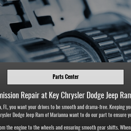
Parts Center
mission Repair at Key Chrysler Dodge Jeep Ra
, FL, you want your drives to be smooth and drama-free. Keeping y
hrysler Dodge Jeep Ram of Marianna want to do our part to ensure y
from the engine to the wheels and ensuring smooth gear shifts. When