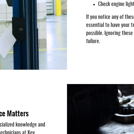
Check engine ligh
If you notice any of the
essential to have your t
possible. Ignoring thes
failure.
ce Matters
cialized knowledge and
technicians at Key