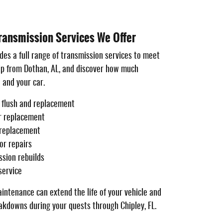
ansmission Services We Offer
des a full range of transmission services to meet
rip from Dothan, AL, and discover how much
 and your car.
d flush and replacement
er replacement
 replacement
or repairs
sion rebuilds
service
intenance can extend the life of your vehicle and
kdowns during your quests through Chipley, FL.