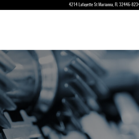
4214 Lafayette St
Marianna
,
FL
32446-823