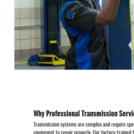
Why Professional Transmission Servi
Transmission systems are complex and require spe
equipment to repair properly. Our factory-trained 