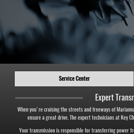
Service Center
Expert Trans
When you're cruising the streets and freeways of Marianna
ensure a great drive. The expert technicians at Key C
Your transmission is responsible for transferring power 