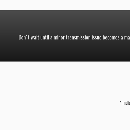
Don't wait until a minor transmission issue becomes a majo
* Indi