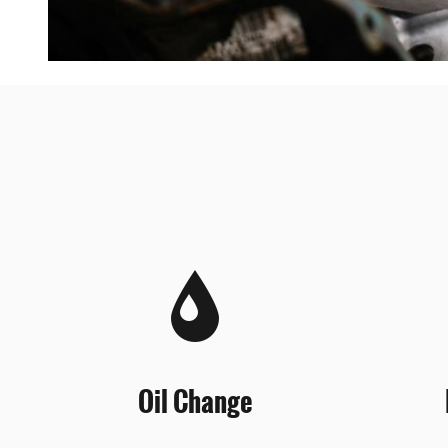
Oil Change