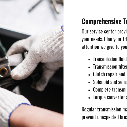
Comprehensive Tr
Our service center provi
your needs. Plan your t
attention we give to you
Transmission flui
Transmission filt
Clutch repair and
Solenoid and sens
Complete transmis
Torque converter 
Regular transmission ma
prevent unexpected brea