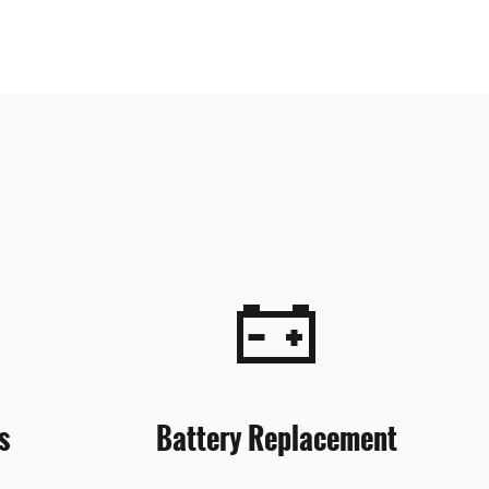
s
Battery Replacement