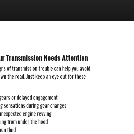
ur Transmission Needs Attention
gns of transmission trouble can help you avoid
n the road. Just keep an eye out for these
g gears or delayed engagement
ng sensations during gear changes
 unexpected engine revving
ing from under the hood
on fluid