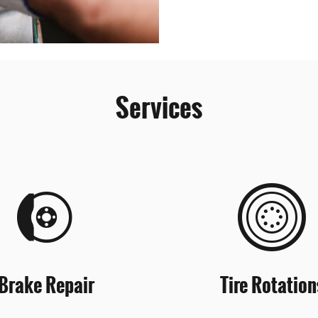
Services
Brake Repair
Tire Rotation