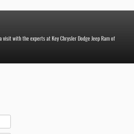
 a visit with the experts at Key Chrysler Dodge Jeep Ram of