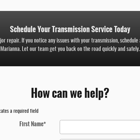
Schedule Your Transmission Service Today
r repair. If you notice any issues with your transmission, schedule
Marianna. Let our team get you back on the road quickly and safely.
How can we help?
cates a required field
First Name
*