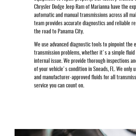
Chrysler Dodge Jeep Ram of Marianna have the exp
automatic and manual transmissions across all ma
team provides accurate diagnostics and reliable re
the road to Panama City.
We use advanced diagnostic tools to pinpoint the 
transmission problems, whether it's a simple fluid
internal issue. We provide thorough inspections a
of your vehicle's condition in Sneads, FL. We only
and manufacturer-approved fluids for all transmissi
service you can count on.