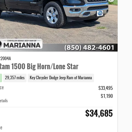
Next Photo
C22004A
Ram 1500 Big Horn/Lone Star
29,357 miles
Key Chrysler Dodge Jeep Ram of Marianna
ice
$33,495
$1,190
etails
$34,685