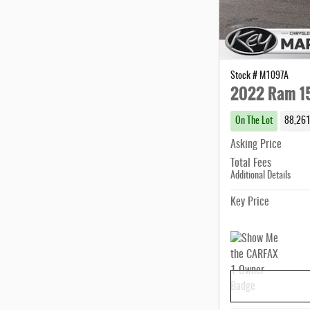
Stock # M1097A
2022 Ram 1
On The Lot
88,261
Asking Price
Total Fees
Additional Details
Key Price