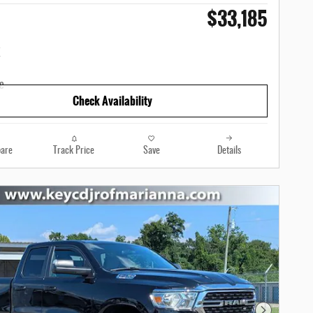
$33,185
Check Availability
are
Track Price
Save
Details