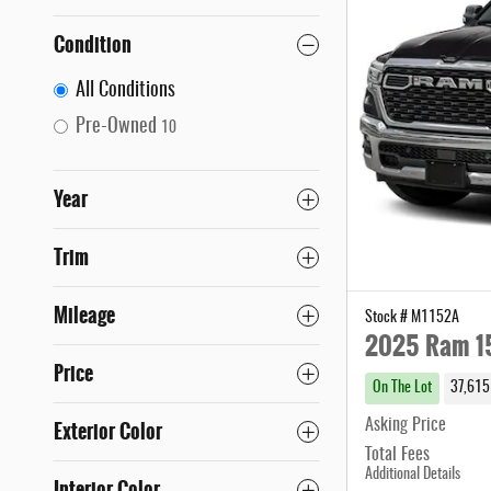
Condition
All Conditions
Pre-Owned
10
Year
Trim
Mileage
Stock # M1152A
2025 Ram 15
Price
On The Lot
37,615
Exterior Color
Asking Price
Total Fees
Additional Details
Interior Color