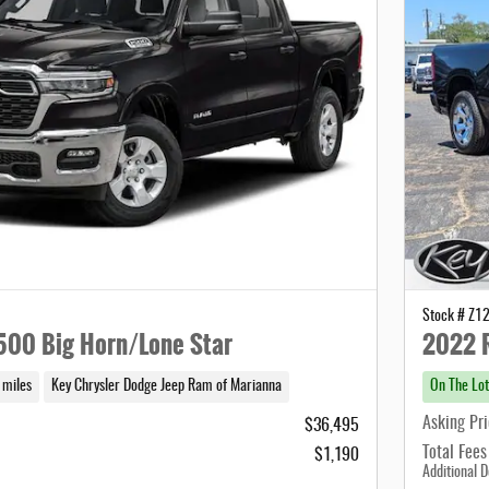
Stock # Z1
00 Big Horn/Lone Star
2022 
 miles
Key Chrysler Dodge Jeep Ram of Marianna
On The Lot
Asking Pr
$36,495
Total Fees
$1,190
Additional D