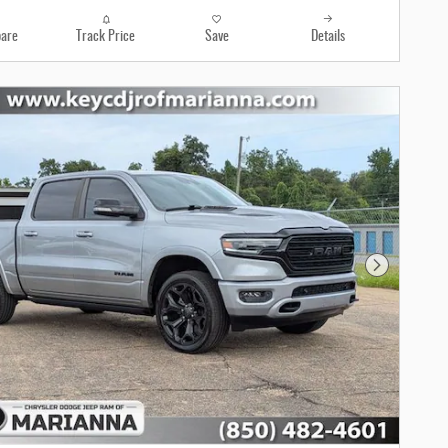
are
Track Price
Save
Details
Next Photo