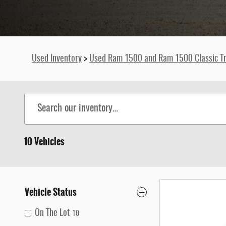
Used Inventory
>
Used Ram 1500 and Ram 1500 Classic Tr
10 Vehicles
Vehicle Status
On The Lot
10