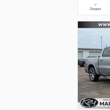
Compare