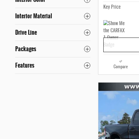
Key Price
Interior Material
Drive Line
Packages
Features
Compare