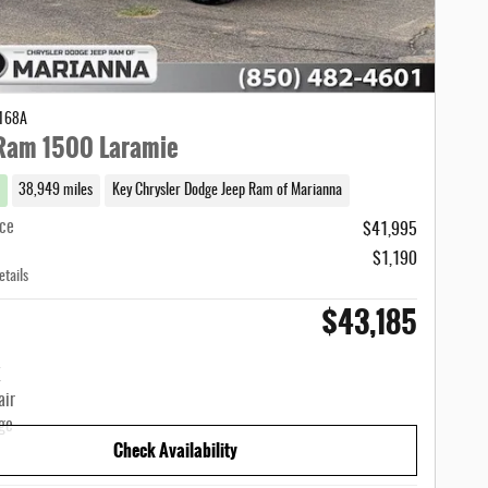
1168A
Ram 1500 Laramie
38,949 miles
Key Chrysler Dodge Jeep Ram of Marianna
ice
$41,995
$1,190
etails
$43,185
Check Availability