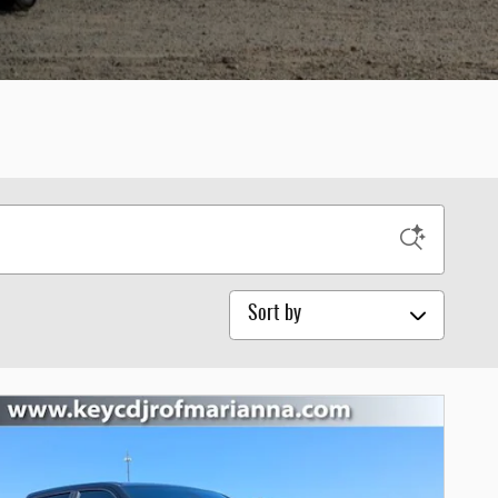
Sort by