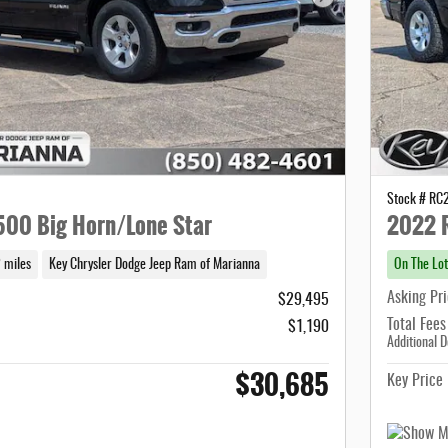
Next Photo
Stock # R
00 Big Horn/Lone Star
2022 
 miles
Key Chrysler Dodge Jeep Ram of Marianna
On The Lot
Asking Pr
$29,495
Total Fees
$1,190
Additional D
$30,685
Key Price