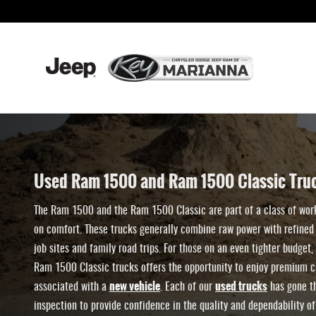
Shop & Compare Used Ram 1500 and 1500-
Skip to main content
Used Ram 1500 and Ram 1500 Classic Truc
The Ram 1500 and the Ram 1500 Classic are part of a class of wor
on comfort. These trucks generally combine raw power with refined 
job sites and family road trips. For those on an even tighter budge
Ram 1500 Classic trucks offers the opportunity to enjoy premium ca
new vehicle
used trucks
associated with a
. Each of our
has gone th
inspection to provide confidence in the quality and dependability of