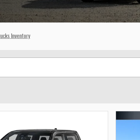
ucks Inventory