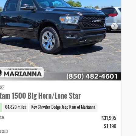
Next Photo
288
Ram 1500 Big Horn/Lone Star
64,820 miles
Key Chrysler Dodge Jeep Ram of Marianna
ice
$31,995
$1,190
etails