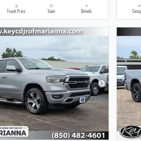
Track Price
Save
Details
Comp
Next Photo