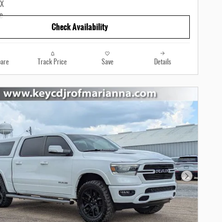
Check Availability
are
Track Price
Save
Details
Next Photo