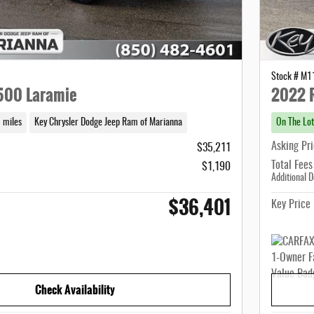
Stock # M
500 Laramie
2022 
 miles
Key Chrysler Dodge Jeep Ram of Marianna
On The Lot
Asking Pr
$35,211
Total Fees
$1,190
Additional D
$36,401
Key Price
Check Availability