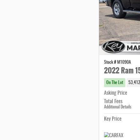
Stock # M1090A
2022 Ram 15
On The Lot
53,412
Asking Price
Total Fees
Additional Details
Key Price