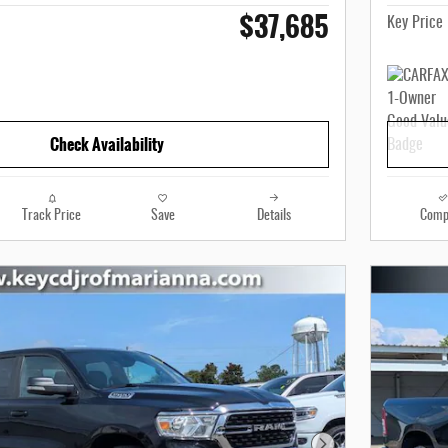
$37,685
Key Price
Check Availability
Track Price
Save
Details
Comp