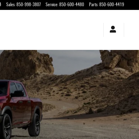
orida
4
Sales
:
850-998-3807
Service
:
850-600-4480
Parts
:
850-600-4419