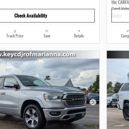
Check Availability
Track Price
Save
Details
Comp
Next Photo