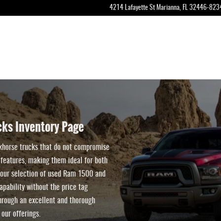
Classic Trucks for Sale in Marianna, Fl
4214 Lafayette St
Marianna
,
FL
32446-823
ks Inventory Page
khorse trucks that do not compromise
features, making them ideal for both
t, our selection of used Ram 1500 and
pability without the price tag
rough an excellent and thorough
 our offerings.