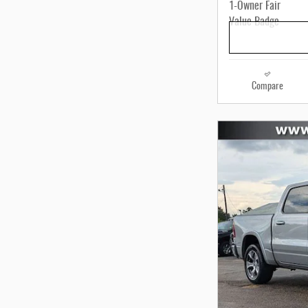
Compare