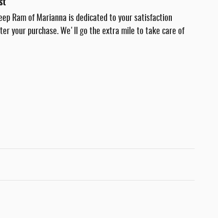
st
eep Ram of Marianna is dedicated to your satisfaction
fter your purchase. We'll go the extra mile to take care of