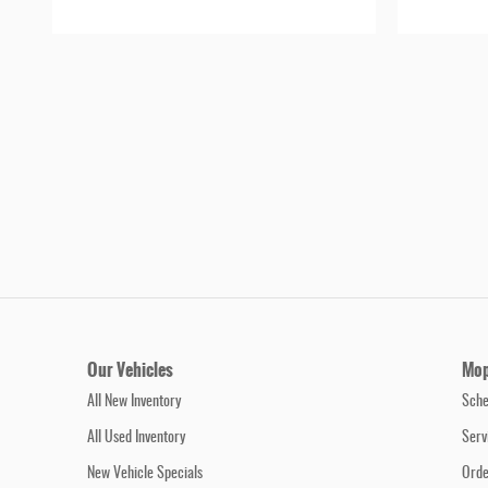
Our Vehicles
Mop
All New Inventory
Sche
All Used Inventory
Serv
New Vehicle Specials
Orde