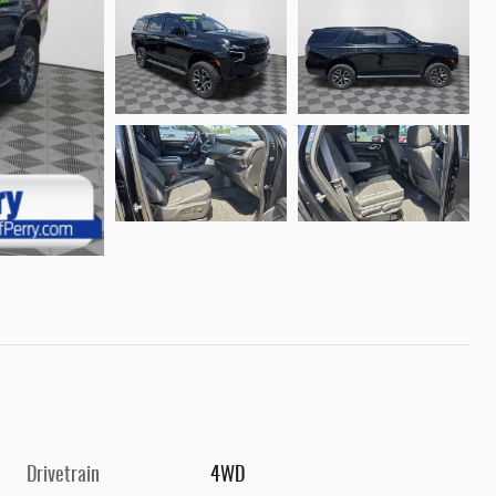
Drivetrain
4WD