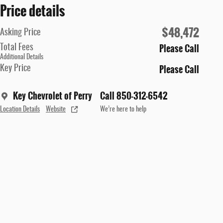
Price details
$48,472
Asking Price
Please Call
Total Fees
Additional Details
Please Call
Key Price
Key Chevrolet of Perry
Call 850-312-6542
Location Details
Website
We’re here to help