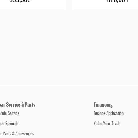
$39,988
$28,001
ar Service & Parts
Financing
dule Service
Finance Application
ice Specials
Value Your Trade
r Parts & Accessories