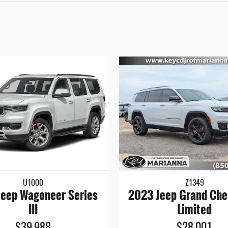
U1000
Z1349
eep Wagoneer Series
2023 Jeep Grand Che
III
Limited