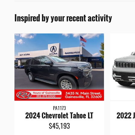
Inspired by your recent activity
PA1173
2024 Chevrolet Tahoe LT
2022 J
$45,193