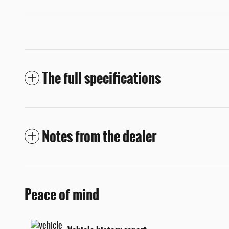
The full specifications
Notes from the dealer
Peace of mind