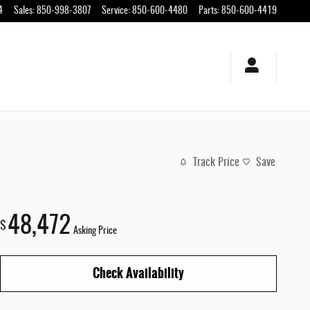
4
Sales
:
850-998-3807
Service
:
850-600-4480
Parts
:
850-600-4419
Track Price
Save
48,472
$
Asking Price
Check Availability