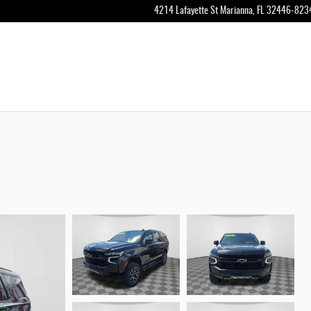
4214 Lafayette St
Marianna
,
FL
32446-823