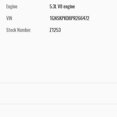
Engine
5.3L V8 engine
VIN
1GNSKPKD8PR266472
Stock Number
Z1253