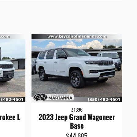
Z1396
rokee L
2023 Jeep Grand Wagoneer
Base