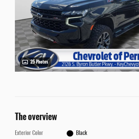
25 Photos
The overview
Exterior Color
Black