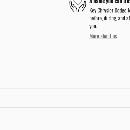
A name you can tru
Key Chrysler Dodge J
before, during, and a
you.
More about us