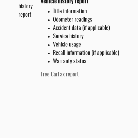
Vehicle history report
Title information
Odometer readings
Accident data (if applicable)
Service history
Vehicle usage
Recall information (if applicable)
Warranty status
Free CarFax report