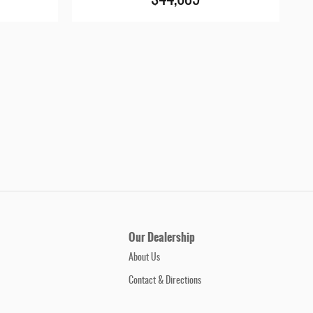
$44,685
Our Dealership
About Us
Contact & Directions