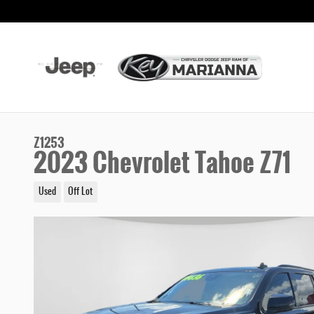
Skip to main content
Z1253
2023 Chevrolet Tahoe Z71
Used
Off Lot