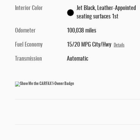
Interior Color
Jet Black, Leather-Appointed
seating surfaces 1st
Odometer
100,038 miles
Fuel Economy
15/20 MPG City/Hwy
Details
Transmission
Automatic