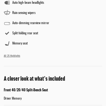
Auto high-beam headlights
Rain sensing wipers
Auto-dimming rearview mirror
Split folding rear seat
Memory seat
All 25 Highlights
A closer look at what’s included
Front 40/20/40 Split-Bench Seat
Driver Memory