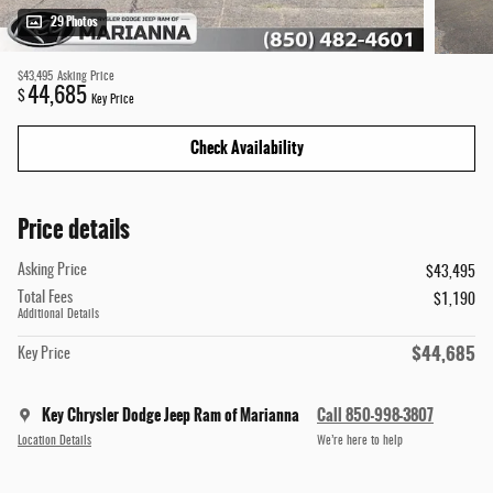
29 Photos
$43,495
Asking Price
44,685
$
Key Price
Check Availability
Price details
Asking Price
$43,495
Total Fees
$1,190
Additional Details
$44,685
Key Price
Key Chrysler Dodge Jeep Ram of Marianna
Call 850-998-3807
Location Details
We’re here to help