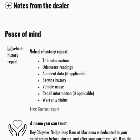
Notes from the dealer
Peace of mind
Vehicle history report
Title information
Odometer readings
Accident data (if applicable)
Service history
Vehicle usage
Recall information (if applicable)
Warranty status
Free CarFax report
A name you can trust
Key Chrysler Dodge Jeep Ram of Marianna is dedicated to your
satisfaction before, during, and after your purchase. We'll go the