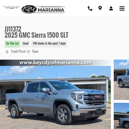
Skip to main content
JJ11372
2025 GMC Sierra 1500 SLT
On The Lot
Used
149 views in the past 7 days
Track Price
Save