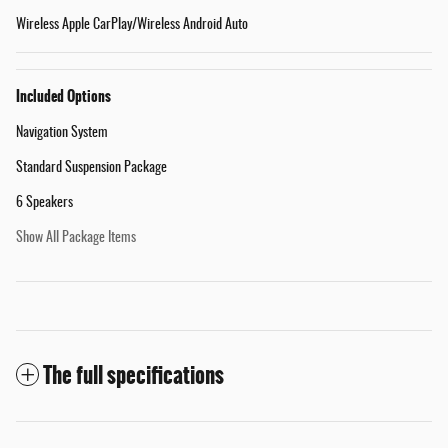
Wireless Apple CarPlay/Wireless Android Auto
Included Options
Navigation System
Standard Suspension Package
6 Speakers
Show All Package Items
The full specifications