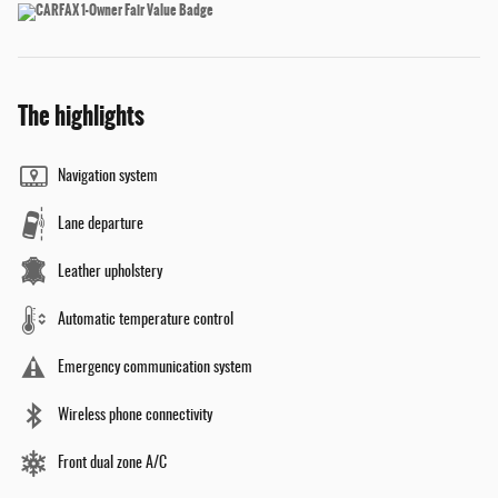
The highlights
Navigation system
Lane departure
Leather upholstery
Automatic temperature control
Emergency communication system
Wireless phone connectivity
Front dual zone A/C