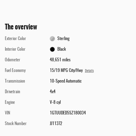
The overview
Exterior Color
Sterling
Interior Color
Black
Odometer
48,651 miles
Fuel Economy
15/19 MPG City/Hwy
Details
Transmission
10-Speed Automatic
Drivetrain
4x4
Engine
V-8 cyl
VIN
1GTUUDED5SZ180034
Stock Number
JJ11372