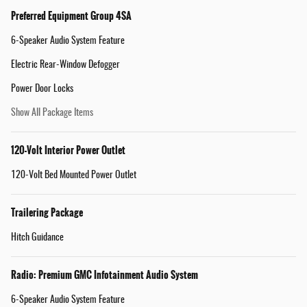
Preferred Equipment Group 4SA
6-Speaker Audio System Feature
Electric Rear-Window Defogger
Power Door Locks
Show All Package Items
120-Volt Interior Power Outlet
120-Volt Bed Mounted Power Outlet
Trailering Package
Hitch Guidance
Radio: Premium GMC Infotainment Audio System
6-Speaker Audio System Feature