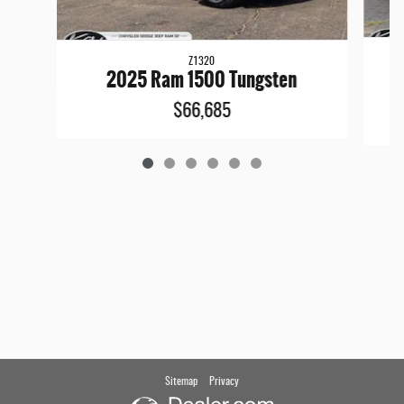
Z1320
2
2025 Ram 1500 Tungsten
$66,685
Sitemap
Privacy