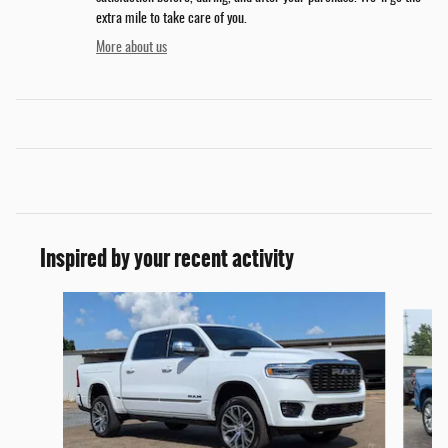
extra mile to take care of you.
More about us
Inspired by your recent activity
Slide 1 of 6