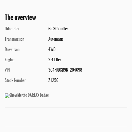
The overview
Odometer
65,302 miles
Transmission
Automatic
Drivetrain
4WD
Engine
2.4 Liter
VIN
3C4NJDCB9NT204698
Stock Number
Z1256