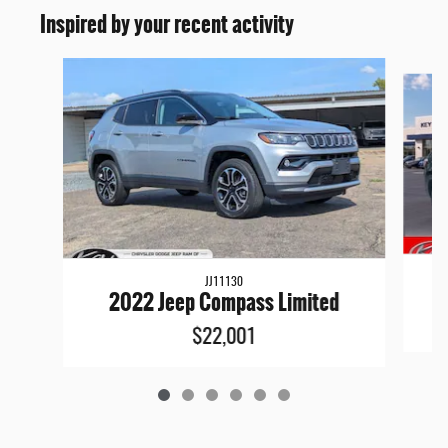
Inspired by your recent activity
Slide 1 of 6
JJ11130
2022 Jeep Compass Limited
$22,001