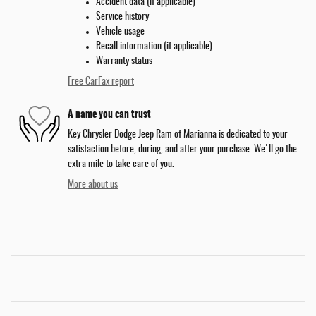
Accident data (if applicable)
Service history
Vehicle usage
Recall information (if applicable)
Warranty status
Free CarFax report
A name you can trust
Key Chrysler Dodge Jeep Ram of Marianna is dedicated to your
satisfaction before, during, and after your purchase. We'll go the
extra mile to take care of you.
More about us