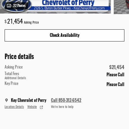
22 Photos
21,454
$
Asking Price
Check Availability
Price details
$21,454
Asking Price
Please Call
Total Fees
Additional Details
Please Call
Key Price
Key Chevrolet of Perry
Call 850-312-6542
Location Details
Website
We’re here to help