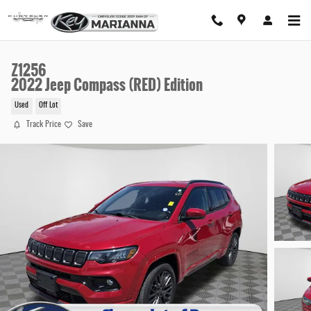
Skip to main content
Z1256
2022 Jeep Compass (RED) Edition
Used
Off Lot
Track Price
Save