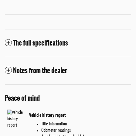
The full specifications
Notes from the dealer
Peace of mind
Vehicle history report
Title information
Odometer readings