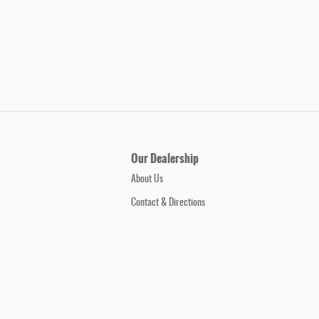
Our Dealership
About Us
Contact & Directions