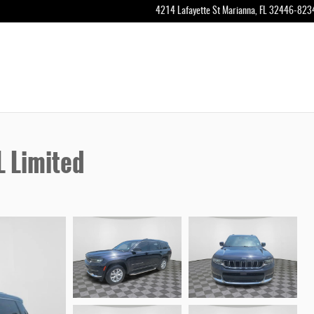
4214 Lafayette St
Marianna
,
FL
32446-823
 Limited