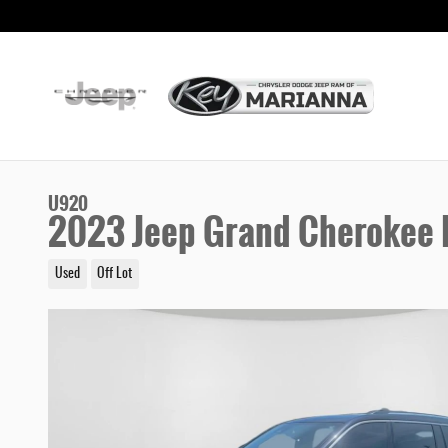
Skip to main content
U920
2023 Jeep Grand Cherokee L
Used
Off Lot