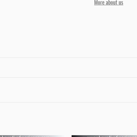
More about us