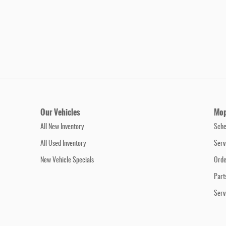
Our Vehicles
Mop
All New Inventory
Sche
All Used Inventory
Serv
New Vehicle Specials
Orde
Part
Serv