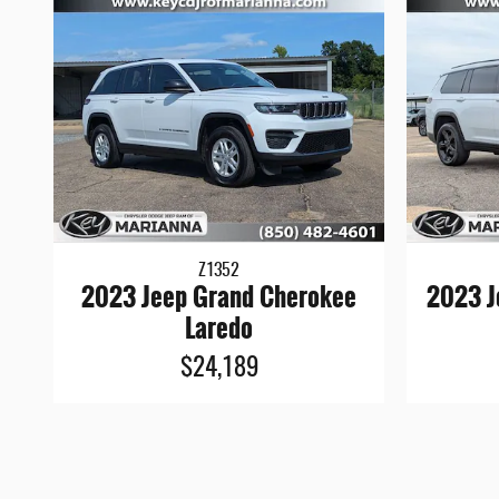
Z1352
2023 Jeep Grand Cherokee
2023 J
Laredo
$24,189