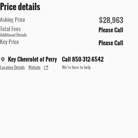
Price details
$28,963
Asking Price
Please Call
Total Fees
Additional Details
Please Call
Key Price
Key Chevrolet of Perry
Call 850-312-6542
Location Details
Website
We’re here to help