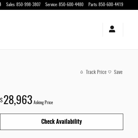
4
Sales
:
850-998-3807
Service
:
850-600-4480
Parts
:
850-600-4419
Track Price
Save
28,963
$
Asking Price
Check Availability