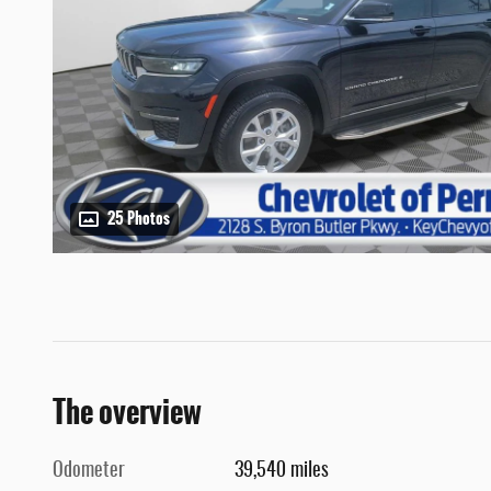
25 Photos
The overview
Odometer
39,540 miles