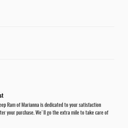
st
eep Ram of Marianna is dedicated to your satisfaction
fter your purchase. We'll go the extra mile to take care of