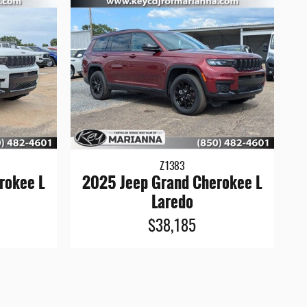
Z1383
rokee L
2025 Jeep Grand Cherokee L
Laredo
$38,185