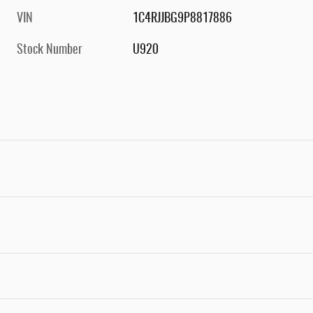
VIN
1C4RJJBG9P8817886
Stock Number
U920