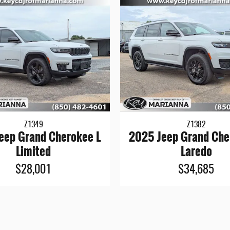
Z1349
Z1382
eep Grand Cherokee L
2025 Jeep Grand Che
Limited
Laredo
$28,001
$34,685