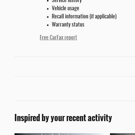
Service history
Vehicle usage
Recall information (if applicable)
Warranty status
Free CarFax report
Inspired by your recent activity