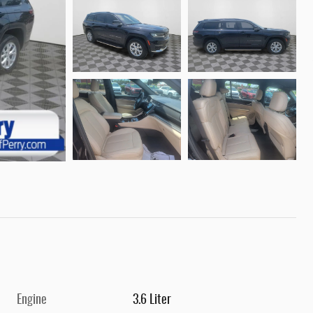
Engine
3.6 Liter