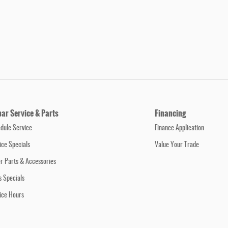
ar Service & Parts
Financing
dule Service
Finance Application
ice Specials
Value Your Trade
r Parts & Accessories
s Specials
ice Hours