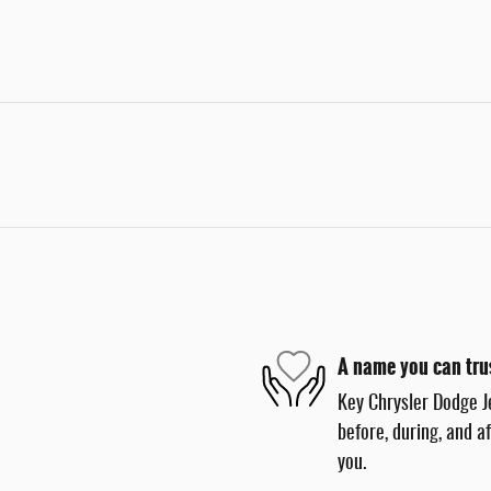
A name you can tru
Key Chrysler Dodge J
before, during, and a
you.