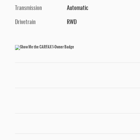
Transmission
Automatic
Drivetrain
RWD