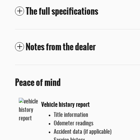
The full specifications
Notes from the dealer
Peace of mind
Vehicle history report
Title information
Odometer readings
Accident data (if applicable)