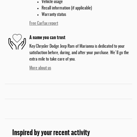
Vehicle usage
Recall information (if applicable)
Warranty status
Free CarFax report
A name you can trust
Key Chrysler Dodge Jeep Ram of Marianna is dedicated to your
satisfaction before, during, and after your purchase. We'll go the
extra mile to take care of you.
More about us
Inspired by your recent activity