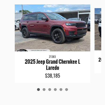
Slide 1 of 6
Z1383
202
2025 Jeep Grand Cherokee L
Laredo
$38,185