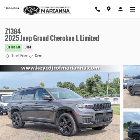
Skip to main content
Z1384
2025 Jeep Grand Cherokee L Limited
On The Lot
Used
Track Price
Save