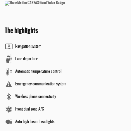
The highlights
Navigation system
Lane departure
Automatic temperature control
Emergency communication system
Wireless phone connectivity
Front dual zone A/C
Auto high-beam headlights