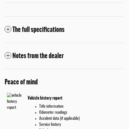
The full specifications
Notes from the dealer
Peace of mind
Vehicle history report
Title information
Odometer readings
Accident data (if applicable)
Service history