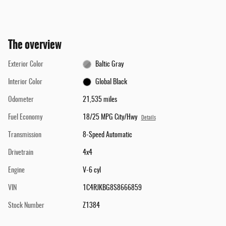
The overview
Exterior Color
Baltic Gray
Interior Color
Global Black
Odometer
21,535 miles
Fuel Economy
18/25 MPG City/Hwy
Details
Transmission
8-Speed Automatic
Drivetrain
4x4
Engine
V-6 cyl
VIN
1C4RJKBG8S8666859
Stock Number
Z1384