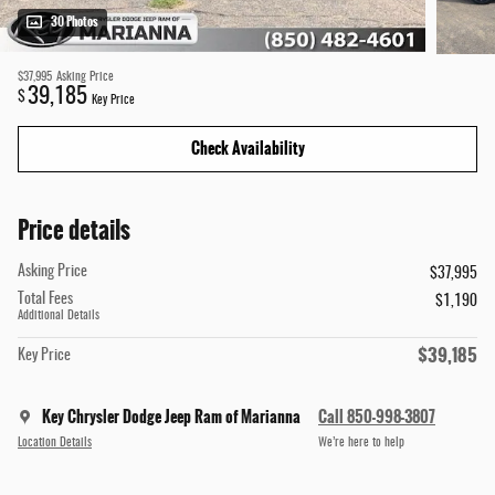
30 Photos
$37,995
Asking Price
39,185
$
Key Price
Check Availability
Price details
Asking Price
$37,995
Total Fees
$1,190
Additional Details
$39,185
Key Price
Key Chrysler Dodge Jeep Ram of Marianna
Call 850-998-3807
Location Details
We’re here to help