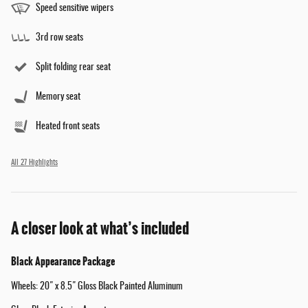
Speed sensitive wipers
3rd row seats
Split folding rear seat
Memory seat
Heated front seats
All 27 Highlights
A closer look at what’s included
Black Appearance Package
Wheels: 20" x 8.5" Gloss Black Painted Aluminum