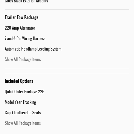
Gloss Black Exterior Accents
Trailer Tow Package
220 Amp Alternator
7 and 4 Pin Wiring Harness
Automatic Headlamp Leveling System
Show All Package Items
Included Options
Quick Order Package 22E
Model Year Tracking
Capri Leatherette Seats
Show All Package Items