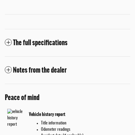
The full specifications
Notes from the dealer
Peace of mind
Vehicle history report
Title information
Odometer readings