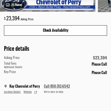
25 Photos
23,394
$
Asking Price
Check Availability
Price details
$23,394
Asking Price
Please Call
Total Fees
Additional Details
Please Call
Key Price
Key Chevrolet of Perry
Call 850-312-6542
Location Details
Website
We’re here to help