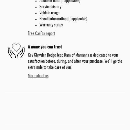
Accident data (if applicable)
Service history
Vehicle usage
Recall information (if applicable)
Warranty status
Free CarFax report
A name you can trust
Key Chrysler Dodge Jeep Ram of Marianna is dedicated to your
satisfaction before, during, and after your purchase. We'll go the
extra mile to take care of you.
More about us