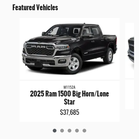
Featured Vehicles
Slide 1 of 5
M1152A
2025 Ram 1500 Big Horn/Lone
Star
$37,685