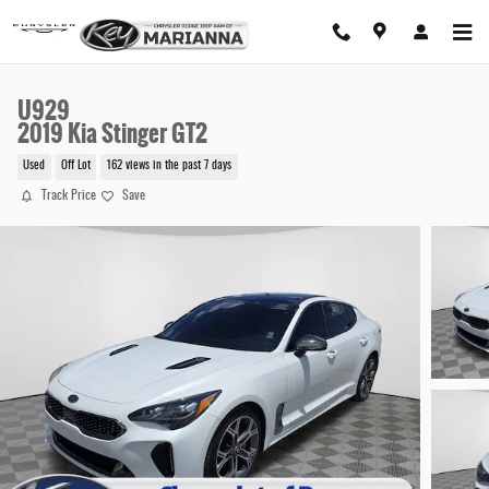
Skip to main content
U929
2019 Kia Stinger GT2
Used
Off Lot
162 views in the past 7 days
Track Price
Save