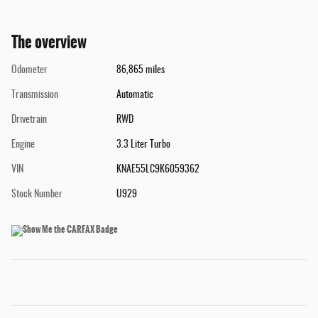
The overview
Odometer
86,865 miles
Transmission
Automatic
Drivetrain
RWD
Engine
3.3 Liter Turbo
VIN
KNAE55LC9K6059362
Stock Number
U929