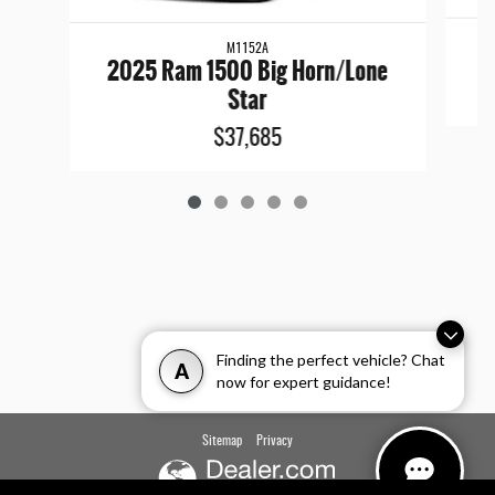
M1152A
2025 Ram 1500 Big Horn/Lone
Star
$37,685
Finding the perfect vehicle? Chat
A
now for expert guidance!
Sitemap
Privacy