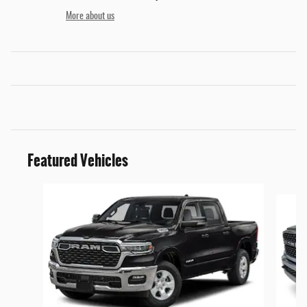
More about us
Featured Vehicles
Slide 1 of 5