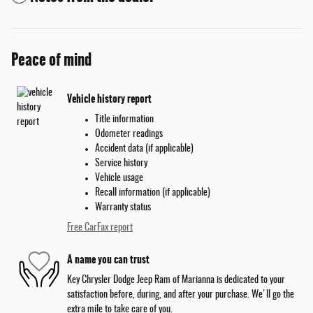
Peace of mind
Vehicle history report
Title information
Odometer readings
Accident data (if applicable)
Service history
Vehicle usage
Recall information (if applicable)
Warranty status
Free CarFax report
A name you can trust
Key Chrysler Dodge Jeep Ram of Marianna is dedicated to your
satisfaction before, during, and after your purchase. We'll go the
extra mile to take care of you.