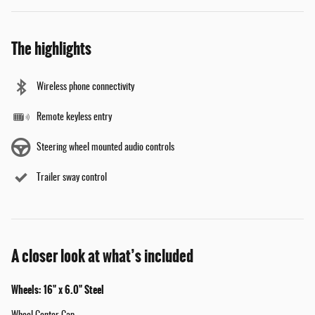
The highlights
Wireless phone connectivity
Remote keyless entry
Steering wheel mounted audio controls
Trailer sway control
A closer look at what’s included
Wheels: 16" x 6.0" Steel