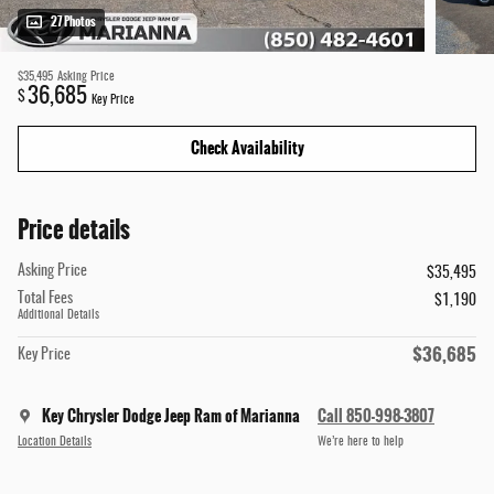
27 Photos
$35,495
Asking Price
36,685
$
Key Price
Check Availability
Price details
Asking Price
$35,495
Total Fees
$1,190
Additional Details
$36,685
Key Price
Key Chrysler Dodge Jeep Ram of Marianna
Call 850-998-3807
Location Details
We’re here to help