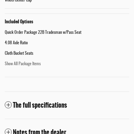
Wheel Center Cap
Included Options
Quick Order Package 22B Tradesman w/Pass Seat
4.08 Axle Ratio
Cloth Bucket Seats
Show All Package Items
The full specifications
Notes from the dealer