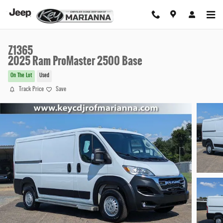
Skip to main content
Z1365
2025 Ram ProMaster 2500 Base
On The Lot
Used
Track Price
Save