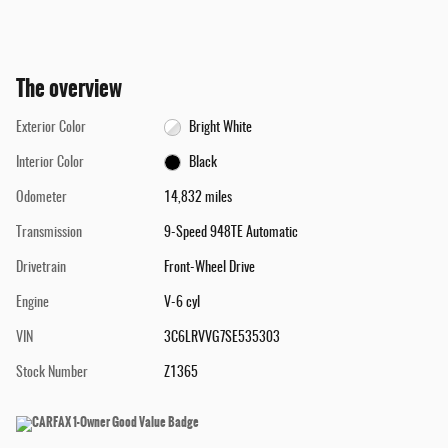
The overview
Exterior Color
Bright White
Interior Color
Black
Odometer
14,832 miles
Transmission
9-Speed 948TE Automatic
Drivetrain
Front-Wheel Drive
Engine
V-6 cyl
VIN
3C6LRVVG7SE535303
Stock Number
Z1365