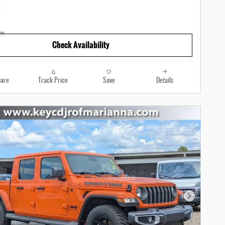
Check Availability
are
Track Price
Save
Details
Next Photo