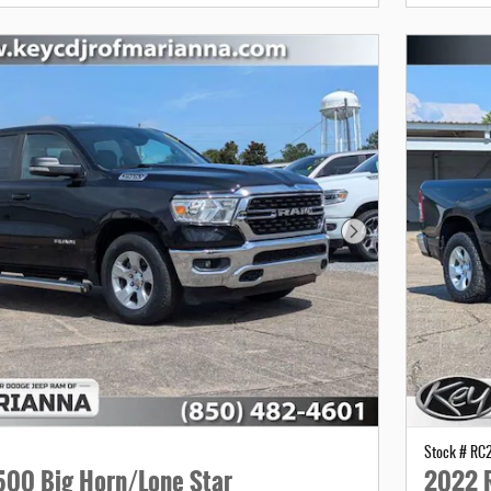
Next Photo
Stock # R
00 Big Horn/Lone Star
2022 