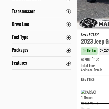
Transmission
Drive Line
Stock # Z1323
Fuel Type
2023 Jeep G
Packages
On The Lot
23,372
Asking Price
Features
Total Fees
Additional Details
Key Price