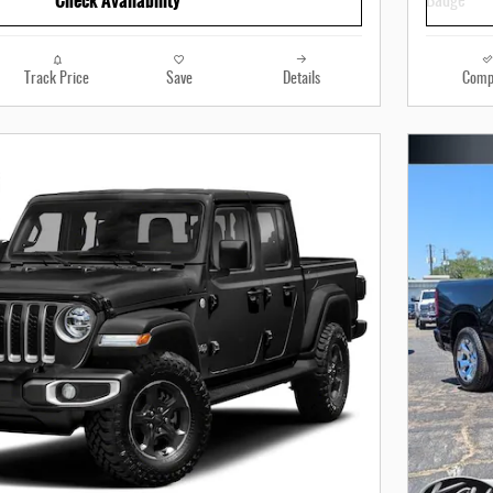
Check Availability
Track Price
Save
Details
Comp