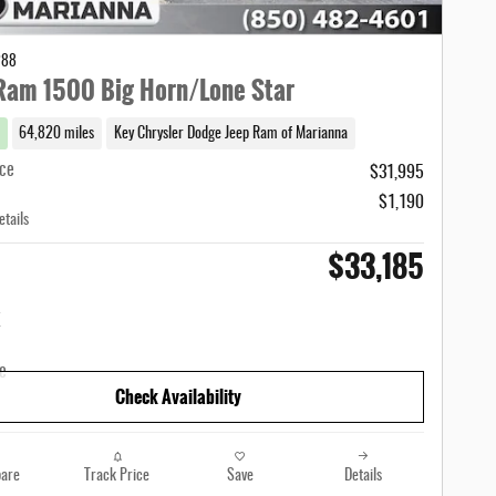
288
Ram 1500 Big Horn/Lone Star
64,820 miles
Key Chrysler Dodge Jeep Ram of Marianna
ice
$31,995
$1,190
etails
$33,185
Check Availability
are
Track Price
Save
Details