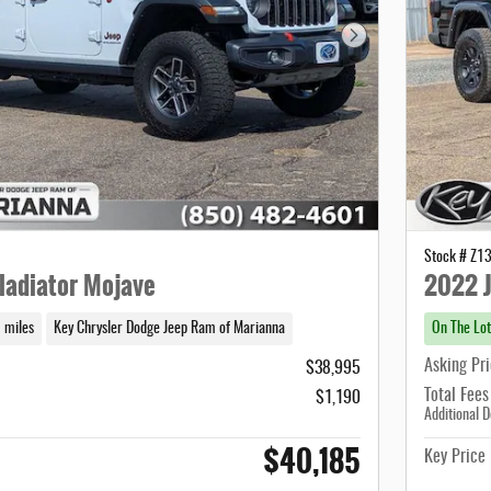
Next Photo
Stock # Z1
ladiator Mojave
2022 J
 miles
Key Chrysler Dodge Jeep Ram of Marianna
On The Lot
Asking Pr
$38,995
Total Fees
$1,190
Additional D
$40,185
Key Price