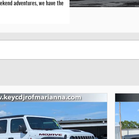
r weekend adventures, we have the