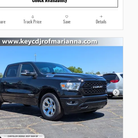
Check Availability
are
Track Price
Save
Details
Next Photo