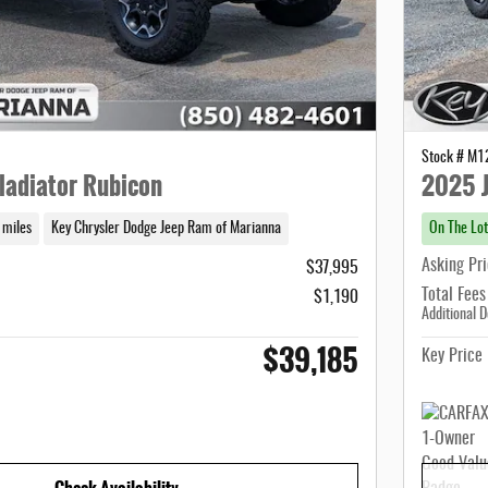
Stock # M
ladiator Rubicon
2025 J
 miles
Key Chrysler Dodge Jeep Ram of Marianna
On The Lot
Asking Pr
$37,995
Total Fees
$1,190
Additional D
$39,185
Key Price