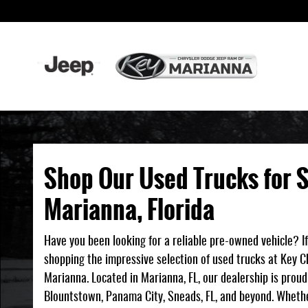
Shop Our Used Trucks for Sale in Mariann
Skip to main content
Shop Our Used Trucks for S
Marianna, Florida
Have you been looking for a reliable pre-owned vehicle? If
shopping the impressive selection of used trucks at Key 
Marianna. Located in Marianna, FL, our dealership is prou
Blountstown, Panama City, Sneads, FL, and beyond. Wheth