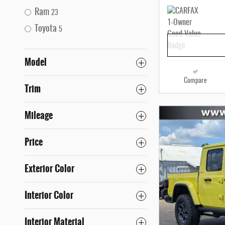
Ram
23
Toyota
5
Model
Compare
Trim
Mileage
Price
Exterior Color
Interior Color
Interior Material