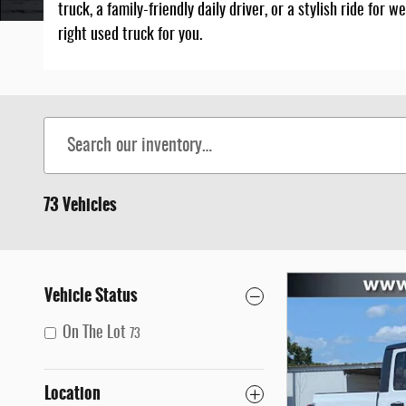
truck, a family-friendly daily driver, or a stylish ride fo
right used truck for you.
Home
>
Used Trucks for Sale in Marianna, Florida
73 Vehicles
Vehicle Status
On The Lot
73
Location