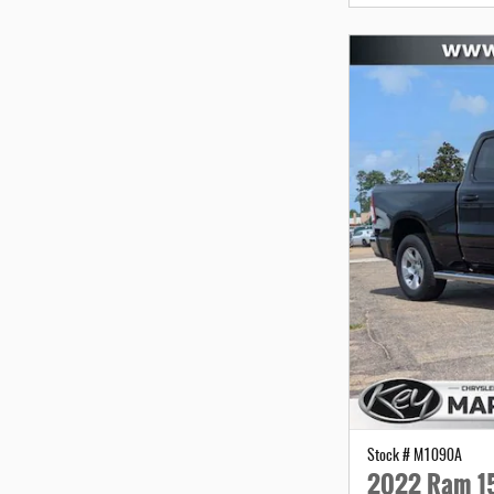
Stock # M1090A
2022 Ram 15