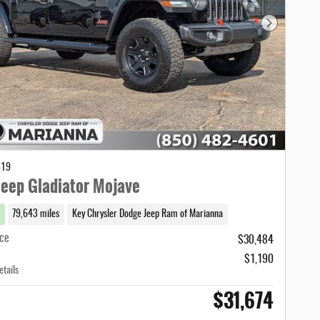
Next Photo
319
eep Gladiator Mojave
79,643 miles
Key Chrysler Dodge Jeep Ram of Marianna
ice
$30,484
$1,190
etails
$31,674