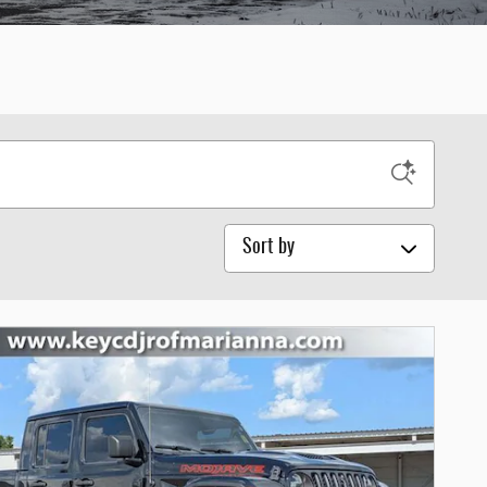
Sort by