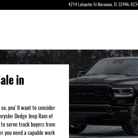
a, Florifa
4214 Lafayette St
Marianna
,
FL
32446-823
ale in
 so, you'll want to consider
Chrysler Dodge Jeep Ram of
d to serve truck buyers from
er you need a capable work