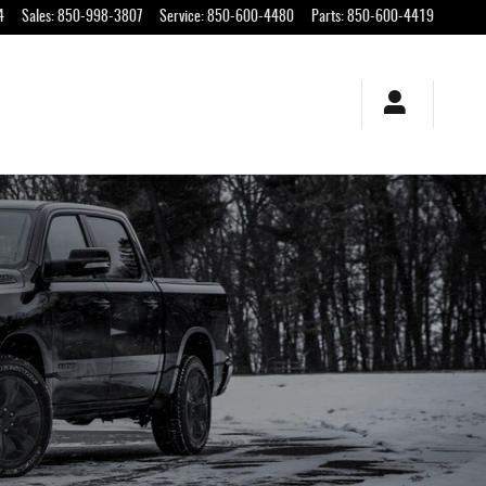
4
Sales
:
850-998-3807
Service
:
850-600-4480
Parts
:
850-600-4419