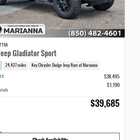
1219A
eep Gladiator Sport
24,427 miles
Key Chrysler Dodge Jeep Ram of Marianna
ice
$38,495
$1,190
etails
$39,685