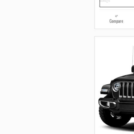
Compare