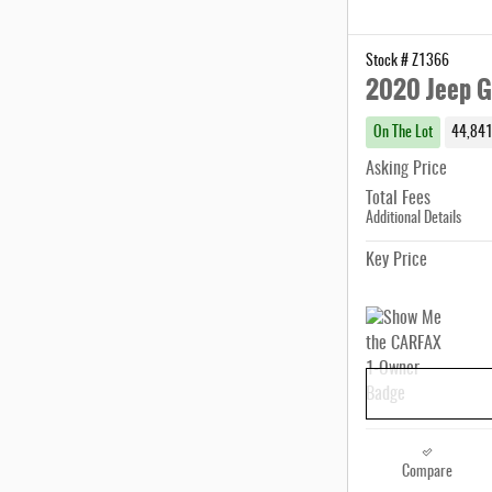
Stock # Z1366
2020 Jeep G
On The Lot
44,841
Asking Price
Total Fees
Additional Details
Key Price
Compare