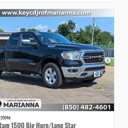
Next Photo
C22004A
Ram 1500 Big Horn/Lone Star