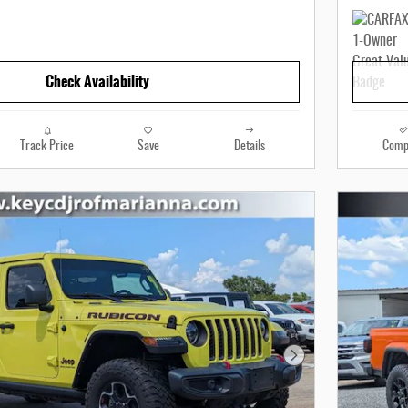
Check Availability
Track Price
Save
Details
Comp
Next Photo