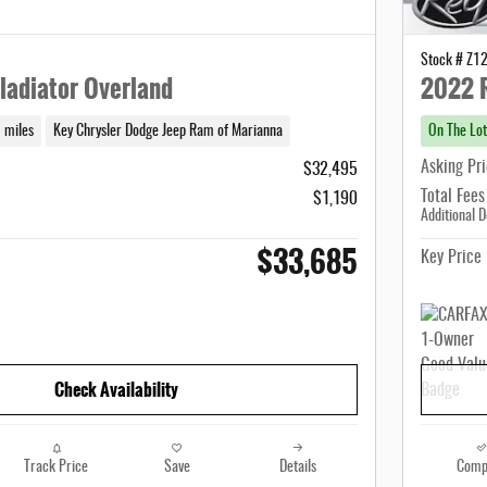
Stock # Z1
ladiator Overland
2022 
 miles
Key Chrysler Dodge Jeep Ram of Marianna
On The Lot
Asking Pr
$32,495
Total Fees
$1,190
Additional D
$33,685
Key Price
Check Availability
Track Price
Save
Details
Comp