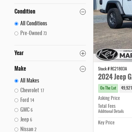
Condition
All Conditions
Pre-Owned
73
Year
Make
Stock # RC21803A
2024 Jeep G
All Makes
On The Lot
49,921
Chevrolet
17
Asking Price
Ford
14
Total Fees
GMC
6
Additional Details
Jeep
6
Key Price
Nissan
2